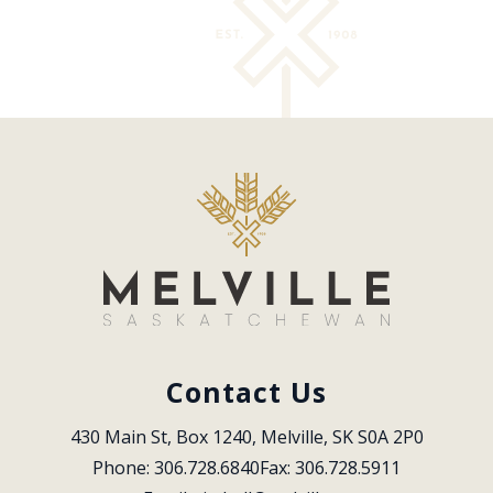
Contact Us
430 Main St, Box 1240, Melville, SK S0A 2P0
Phone: 306.728.6840
Fax: 306.728.5911