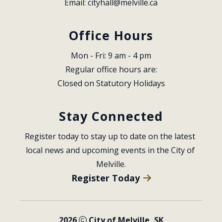
Email: 
cityhall@melville.ca
Office Hours
Mon - Fri: 9 am - 4 pm
Regular office hours are:
Closed on Statutory Holidays
Stay Connected
Register today to stay up to date on the latest 
local news and upcoming events in the City of 
Melville.
Register Today
2026
City of Melville, SK