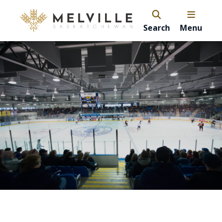
Search
Menu