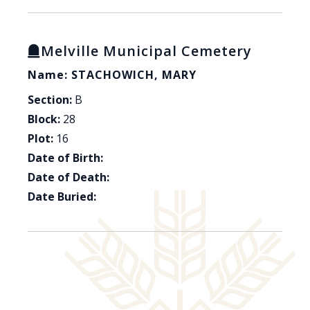
Melville Municipal Cemetery
Name: STACHOWICH, MARY
Section:
B
Block:
28
Plot:
16
Date of Birth:
Date of Death:
Date Buried: