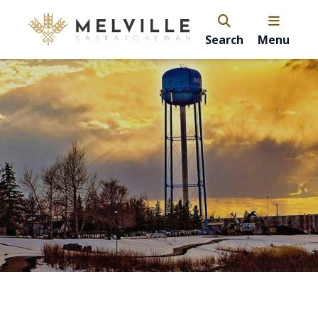
Search
Menu