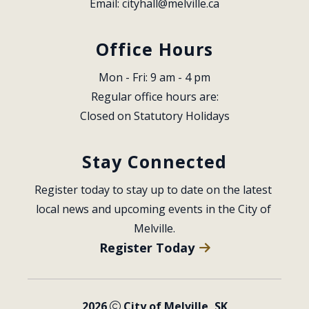
Email: 
cityhall@melville.ca
Office Hours
Mon - Fri: 9 am - 4 pm
Regular office hours are:
Closed on Statutory Holidays
Stay Connected
Register today to stay up to date on the latest 
local news and upcoming events in the City of 
Melville.
Register Today
2026
City of Melville, SK