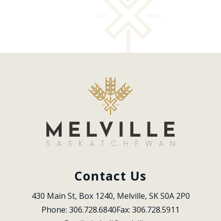
Contact Us
430 Main St, Box 1240, Melville, SK S0A 2P0
Phone: 306.728.6840
Fax: 306.728.5911