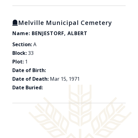
Melville Municipal Cemetery
Name: BENJESTORF, ALBERT
Section:
A
Block:
33
Plot:
1
Date of Birth:
Date of Death:
Mar 15, 1971
Date Buried: