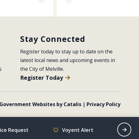
Stay Connected
Register today to stay up to date on the 
latest local news and upcoming events in 
s
the City of Melville.
Register Today
Government Websites by Catalis
|
Privacy Policy
vice Request
Voyent Alert
Recrea