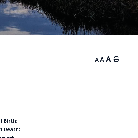
A
A
Home
A
f Birth:
f Death: