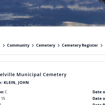
Community
Cemetery
Cemetery Register
e
elville Municipal Cemetery
: KLEIN, JOHN
on:
C
Date o
15
Date o