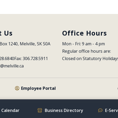
t Us
Office Hours
Box 1240, Melville, SK S0A 
Mon - Fri: 9 am - 4 pm
Regular office hours are:
28.6840
Fax: 306.728.5911
Closed on Statutory Holiday
l@melville.ca
Employee Portal
 Calendar
Business Directory
E-Ser