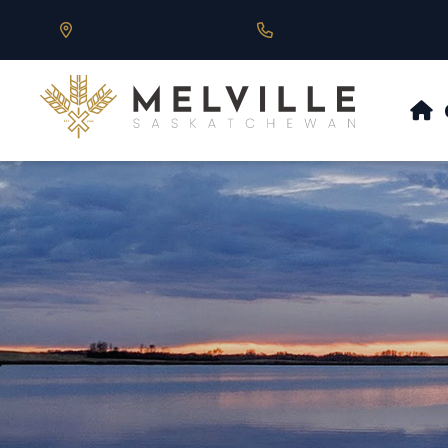
Our Address is 430 Main St, Melville, SK
Call us at 306.728.684