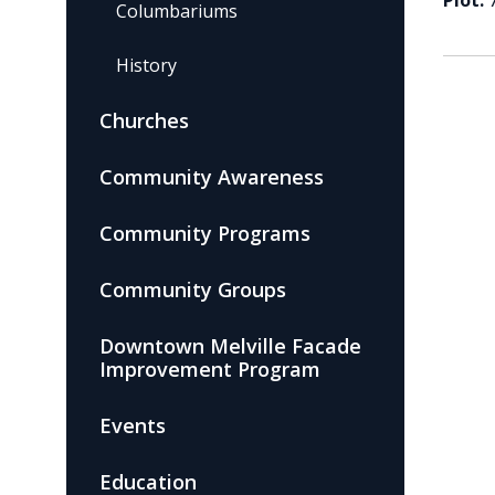
Plot:
Columbariums
History
Churches
Community Awareness
Community Programs
Community Groups
Downtown Melville Facade
Improvement Program
Events
Education