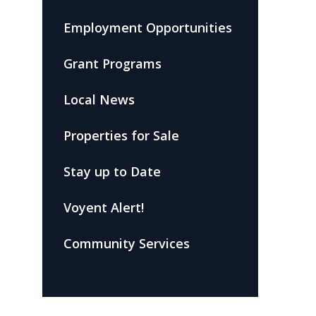
Employment Opportunities
Grant Programs
Local News
Properties for Sale
Stay up to Date
Voyent Alert!
Community Services