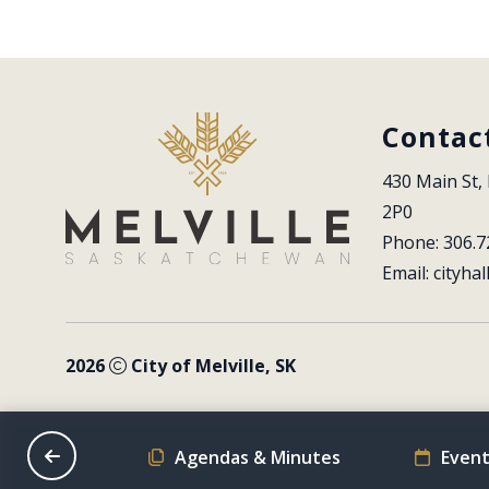
Contac
430 Main St, 
2P0
Phone: 306.7
Email: 
cityhal
2026
City of Melville, SK
on Schedule
Agendas & Minutes
Event