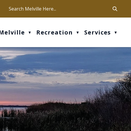
ca
ur office hours are Mon-Fri: 9 am - 4 pm
Melville
Recreation
Services
▼
▼
▼