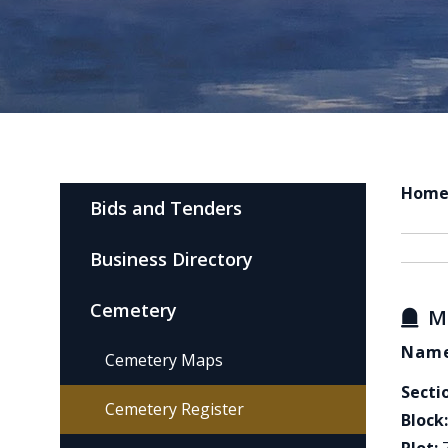
Hom
Bids and Tenders
Business Directory
Cemetery
M
Name
Cemetery Maps
Secti
Cemetery Register
Block: