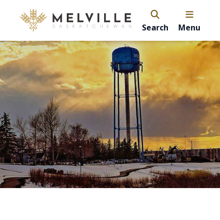
Search
Menu