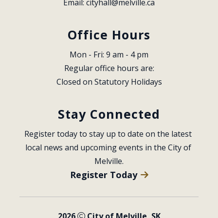
Email: 
cityhall@melville.ca
Office Hours
Mon - Fri: 9 am - 4 pm
Regular office hours are:
Closed on Statutory Holidays
Stay Connected
Register today to stay up to date on the latest 
local news and upcoming events in the City of 
Melville.
Register Today
2026
City of Melville, SK