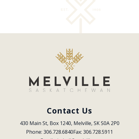
Contact Us
430 Main St, Box 1240, Melville, SK S0A 2P0
Phone: 306.728.6840
Fax: 306.728.5911