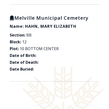
Melville Municipal Cemetery
Name: HAHN, MARY ELIZABETH
Section:
BB
Block:
12
Plot:
10 BOTTOM CENTER
Date of Birth:
Date of Death:
Date Buried: