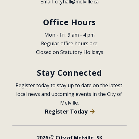
Email: 
cityhall@melville.ca
Office Hours
Mon - Fri: 9 am - 4 pm
Regular office hours are:
Closed on Statutory Holidays
Stay Connected
Register today to stay up to date on the latest 
local news and upcoming events in the City of 
Melville.
Register Today
2026
City of Melville, SK