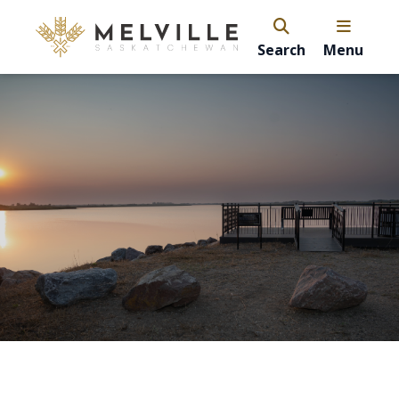
Search
Menu