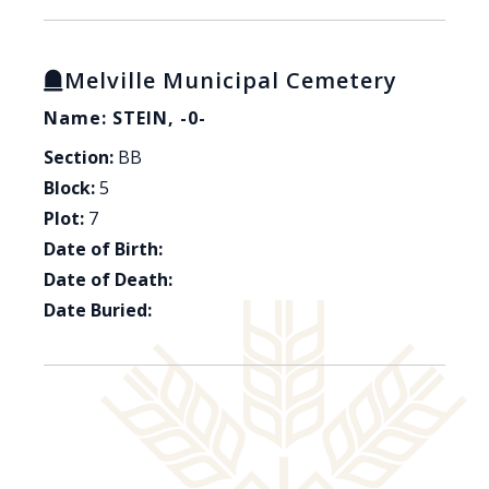
Melville Municipal Cemetery
Name: STEIN, -0-
Section:
BB
Block:
5
Plot:
7
Date of Birth:
Date of Death:
Date Buried: