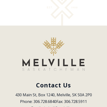
Contact Us
430 Main St, Box 1240, Melville, SK S0A 2P0
Phone: 306.728.6840
Fax: 306.728.5911