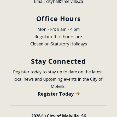
Email: 
cityhall@melville.ca
Office Hours
Mon - Fri: 9 am - 4 pm
Regular office hours are:
Closed on Statutory Holidays
Stay Connected
Register today to stay up to date on the latest 
local news and upcoming events in the City of 
Melville.
Register Today
2026
City of Melville, SK