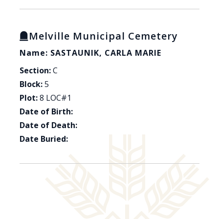
Melville Municipal Cemetery
Name: SASTAUNIK, CARLA MARIE
Section:
C
Block:
5
Plot:
8 LOC#1
Date of Birth:
Date of Death:
Date Buried: