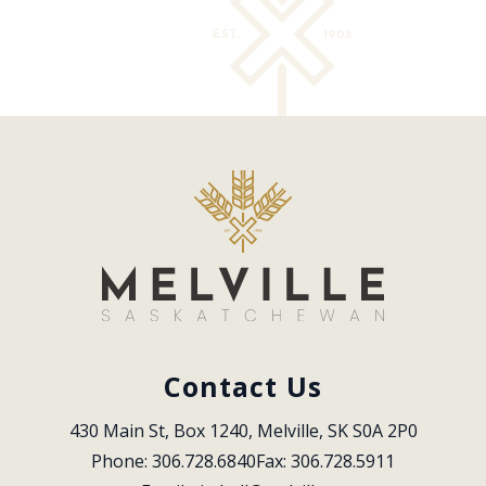
Contact Us
430 Main St, Box 1240, Melville, SK S0A 2P0
Phone: 306.728.6840
Fax: 306.728.5911