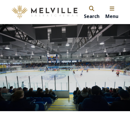
Search
Menu