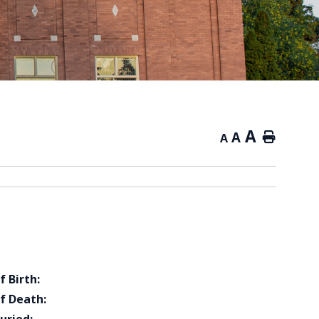
A
A
Home
A
f Birth:
f Death: