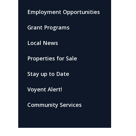
Employment Opportunities
Grant Programs
Local News
Properties for Sale
Stay up to Date
Voyent Alert!
Community Services