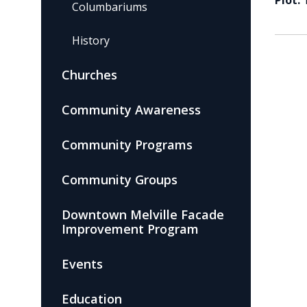
Plot:
Columbariums
History
Churches
Community Awareness
Community Programs
Community Groups
Downtown Melville Facade
Improvement Program
Events
Education