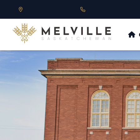
Our Address is 430 Main St, Melville, SK
Call us at 306.728.684