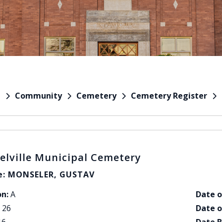
Community
Cemetery
Cemetery Register
e
elville Municipal Cemetery
: MONSELER, GUSTAV
on:
A
Date o
26
Date o