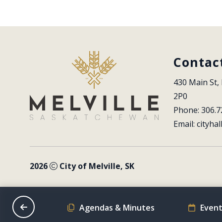
Contac
430 Main St, 
2P0
Phone: 306.7
Email: 
cityhal
2026
City of Melville, SK
on Schedule
Agendas & Minutes
Event