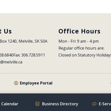
t Us
Office Hours
Box 1240, Melville, SK S0A 
Mon - Fri: 9 am - 4 pm
Regular office hours are:
28.6840
Fax: 306.728.5911
Closed on Statutory Holiday
l@melville.ca
Employee Portal
 Calendar
Business Directory
E-Ser