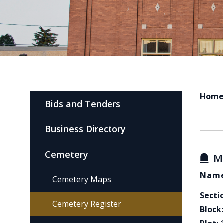
Hom
Bids and Tenders
Business Directory
Cemetery
M
Name
Cemetery Maps
Secti
Cemetery Register
Block: