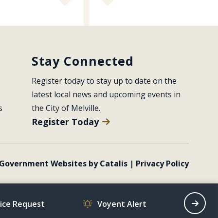
Stay Connected
Register today to stay up to date on the 
latest local news and upcoming events in 
s
the City of Melville.
Register Today
Government Websites by Catalis
|
Privacy Policy
vice Request
Voyent Alert
Recrea