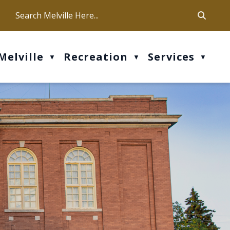
ca
ur office hours are Mon-Fri: 9 am - 4 pm
Melville
Recreation
Services
▼
▼
▼