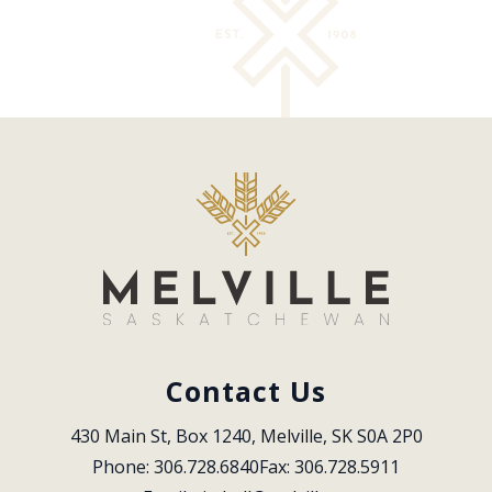
Contact Us
430 Main St, Box 1240, Melville, SK S0A 2P0
Phone: 306.728.6840
Fax: 306.728.5911