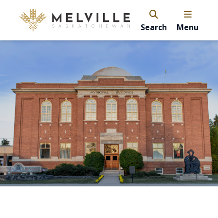
Search
Menu