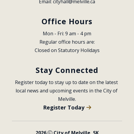
Email: 
cityhall@melville.ca
Office Hours
Mon - Fri: 9 am - 4 pm
Regular office hours are:
Closed on Statutory Holidays
Stay Connected
Register today to stay up to date on the latest 
local news and upcoming events in the City of 
Melville.
Register Today
2026
City of Melville, SK