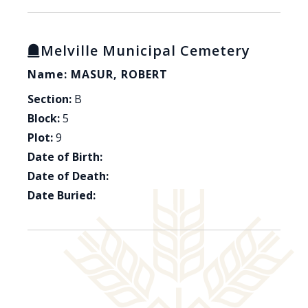
Melville Municipal Cemetery
Name: MASUR, ROBERT
Section:
B
Block:
5
Plot:
9
Date of Birth:
Date of Death:
Date Buried: