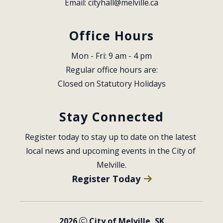
Email: 
cityhall@melville.ca
Office Hours
Mon - Fri: 9 am - 4 pm
Regular office hours are:
Closed on Statutory Holidays
Stay Connected
Register today to stay up to date on the latest 
local news and upcoming events in the City of 
Melville.
Register Today
2026
City of Melville, SK