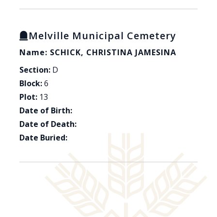
Melville Municipal Cemetery
Name: SCHICK, CHRISTINA JAMESINA
Section:
D
Block:
6
Plot:
13
Date of Birth:
Date of Death:
Date Buried: