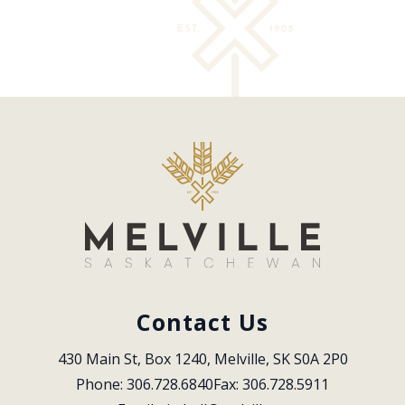
Contact Us
430 Main St, Box 1240, Melville, SK S0A 2P0
Phone: 306.728.6840
Fax: 306.728.5911