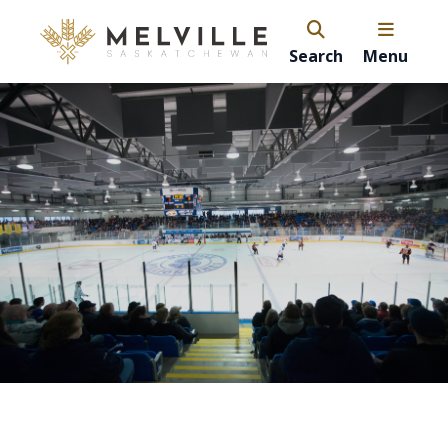
Search
Menu