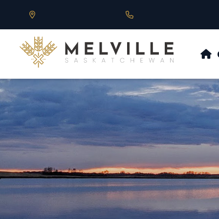
Our Address is 430 Main St, Melville, SK
Call us at 306.728.684