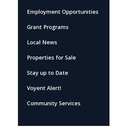
Employment Opportunities
Grant Programs
Local News
Properties for Sale
Stay up to Date
Voyent Alert!
Community Services