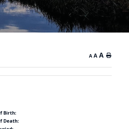
A
A
Home
A
f Birth:
f Death: