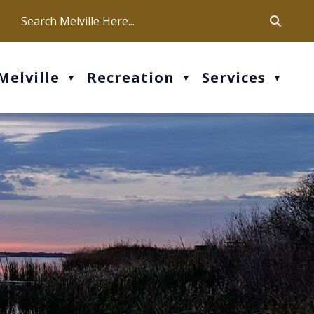
ca
ur office hours are Mon-Fri: 9 am - 4 pm
Melville
Recreation
Services
▼
▼
▼