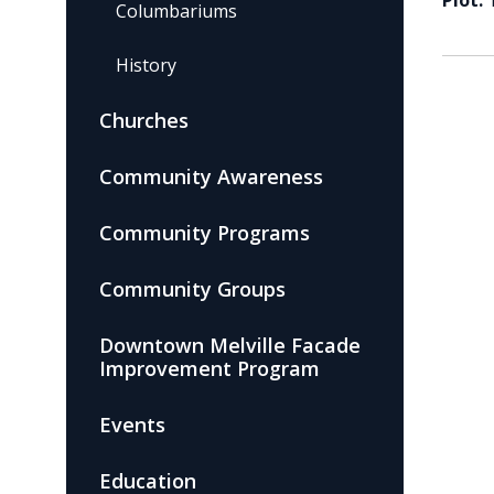
Plot:
Columbariums
History
Churches
Community Awareness
Community Programs
Community Groups
Downtown Melville Facade
Improvement Program
Events
Education