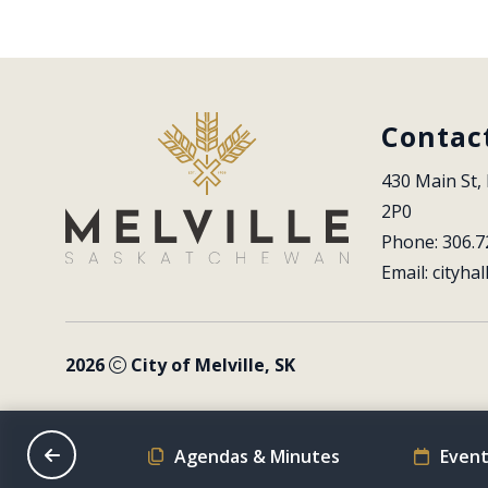
Contac
430 Main St, 
2P0
Phone: 306.7
Email: 
cityhal
2026
City of Melville, SK
on Schedule
Agendas & Minutes
Event