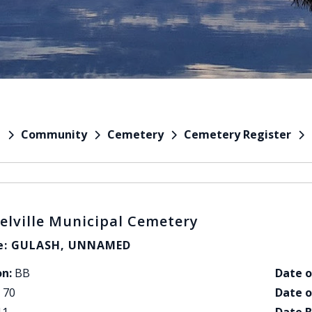
Community
Cemetery
Cemetery Register
e
elville Municipal Cemetery
: GULASH, UNNAMED
on:
BB
Date o
70
Date o