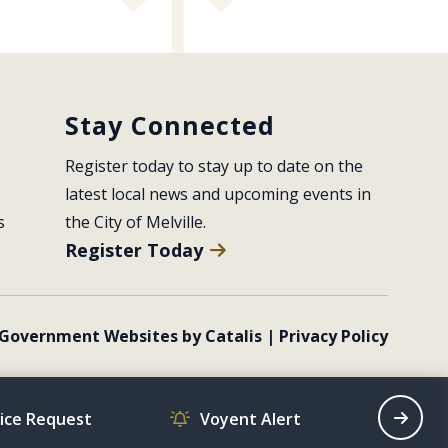
Stay Connected
Register today to stay up to date on the 
latest local news and upcoming events in 
s
the City of Melville.
Register Today
Government Websites by Catalis
|
Privacy Policy
vice Request
Voyent Alert
Recrea