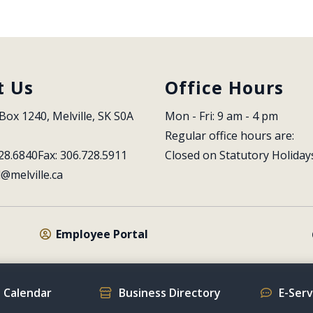
t Us
Office Hours
Box 1240, Melville, SK S0A 
Mon - Fri: 9 am - 4 pm
Regular office hours are:
28.6840
Fax: 306.728.5911
Closed on Statutory Holiday
l@melville.ca
Employee Portal
 Calendar
Business Directory
E-Ser