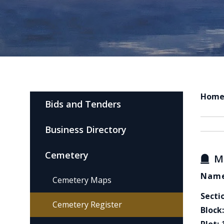
Hom
Bids and Tenders
Business Directory
Cemetery
M
Name
Cemetery Maps
Secti
Cemetery Register
Block: