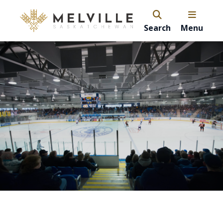
Search
Menu