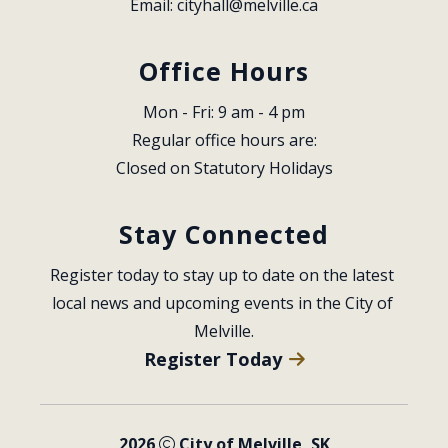
Email: 
cityhall@melville.ca
Office Hours
Mon - Fri: 9 am - 4 pm
Regular office hours are:
Closed on Statutory Holidays
Stay Connected
Register today to stay up to date on the latest 
local news and upcoming events in the City of 
Melville.
Register Today
2026
City of Melville, SK