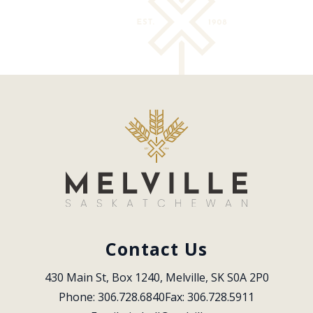
Contact Us
430 Main St, Box 1240, Melville, SK S0A 2P0
Phone: 306.728.6840
Fax: 306.728.5911