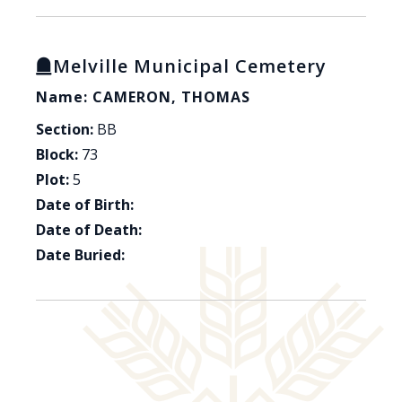
Melville Municipal Cemetery
Name: CAMERON, THOMAS
Section:
BB
Block:
73
Plot:
5
Date of Birth:
Date of Death:
Date Buried: