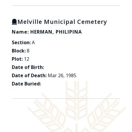
Melville Municipal Cemetery
Name: HERMAN, PHILIPINA
Section:
A
Block:
8
Plot:
12
Date of Birth:
Date of Death:
Mar 26, 1985
Date Buried: