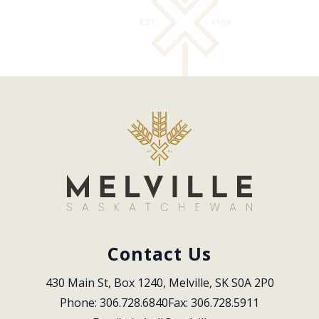
Contact Us
430 Main St, Box 1240, Melville, SK S0A 2P0
Phone: 306.728.6840
Fax: 306.728.5911