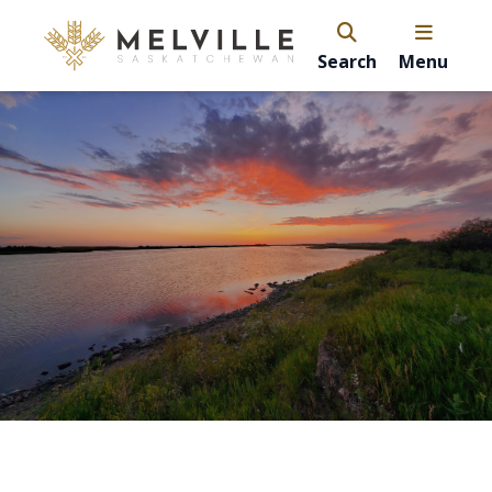
Search
Menu