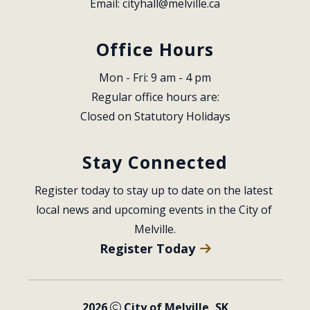
Email: 
cityhall@melville.ca
Office Hours
Mon - Fri: 9 am - 4 pm
Regular office hours are:
Closed on Statutory Holidays
Stay Connected
Register today to stay up to date on the latest 
local news and upcoming events in the City of 
Melville.
Register Today
2026
City of Melville, SK