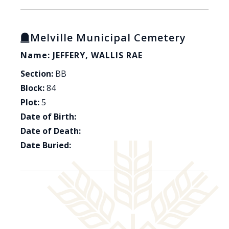
Melville Municipal Cemetery
Name: JEFFERY, WALLIS RAE
Section:
BB
Block:
84
Plot:
5
Date of Birth:
Date of Death:
Date Buried: