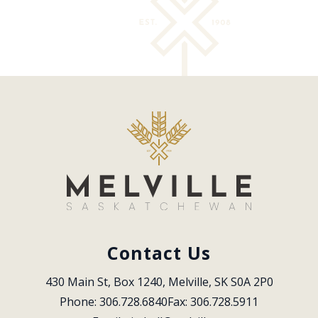
Contact Us
430 Main St, Box 1240, Melville, SK S0A 2P0
Phone: 306.728.6840
Fax: 306.728.5911