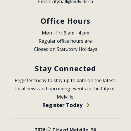
Email: 
cityhall@melville.ca
Office Hours
Mon - Fri: 9 am - 4 pm
Regular office hours are:
Closed on Statutory Holidays
Stay Connected
Register today to stay up to date on the latest 
local news and upcoming events in the City of 
Melville.
Register Today
2026
City of Melville, SK