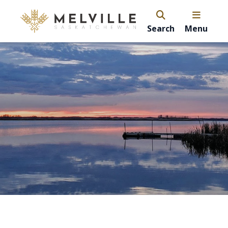
Search
Menu