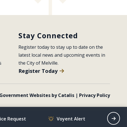
Stay Connected
Register today to stay up to date on the 
latest local news and upcoming events in 
s
the City of Melville.
Register Today
Government Websites by Catalis
|
Privacy Policy
vice Request
Voyent Alert
Recrea