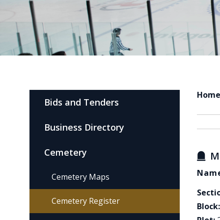
Hom
Bids and Tenders
Business Directory
Cemetery
M
Name
Cemetery Maps
Secti
Cemetery Register
Block: