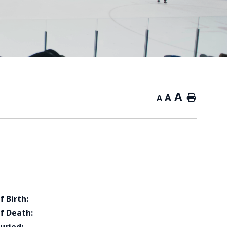
A
A
Home
A
f Birth:
f Death: