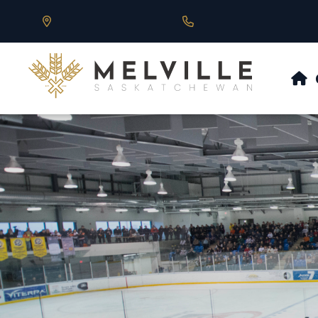
Our Address is 430 Main St, Melville, SK
Call us at 306.728.684