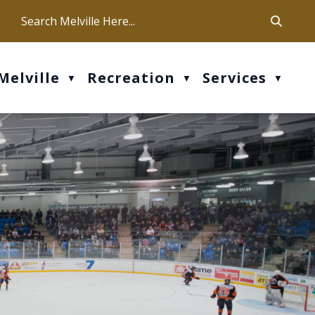
ca
ur office hours are Mon-Fri: 9 am - 4 pm
Melville
Recreation
Services
▼
▼
▼