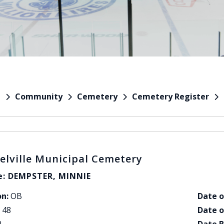
Community
Cemetery
Cemetery Register
e
elville Municipal Cemetery
: DEMPSTER, MINNIE
on:
OB
Date o
48
Date o