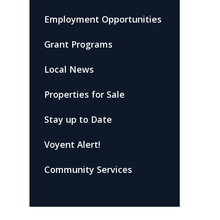
Employment Opportunities
Grant Programs
Local News
Properties for Sale
Stay up to Date
Voyent Alert!
Community Services