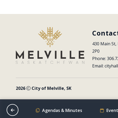
Contac
430 Main St, 
2P0
Phone: 306.7
Email: 
cityhal
2026
City of Melville, SK
on Schedule
Agendas & Minutes
Event