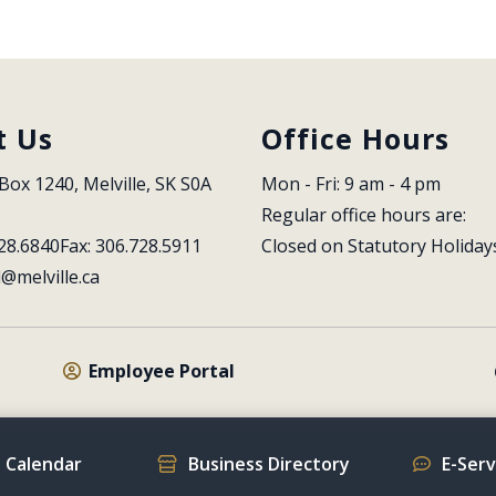
t Us
Office Hours
Box 1240, Melville, SK S0A 
Mon - Fri: 9 am - 4 pm
Regular office hours are:
28.6840
Fax: 306.728.5911
Closed on Statutory Holiday
l@melville.ca
Employee Portal
 Calendar
Business Directory
E-Ser