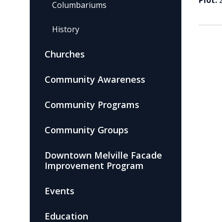
Plot:
Columbariums
History
Churches
Community Awareness
Community Programs
Community Groups
Downtown Melville Facade
Improvement Program
Events
Education