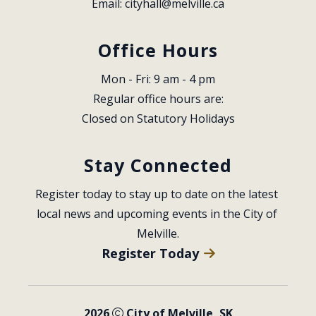
Email: 
cityhall@melville.ca
Office Hours
Mon - Fri: 9 am - 4 pm
Regular office hours are:
Closed on Statutory Holidays
Stay Connected
Register today to stay up to date on the latest 
local news and upcoming events in the City of 
Melville.
Register Today
2026
City of Melville, SK