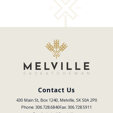
Contact Us
430 Main St, Box 1240, Melville, SK S0A 2P0
Phone: 306.728.6840
Fax: 306.728.5911