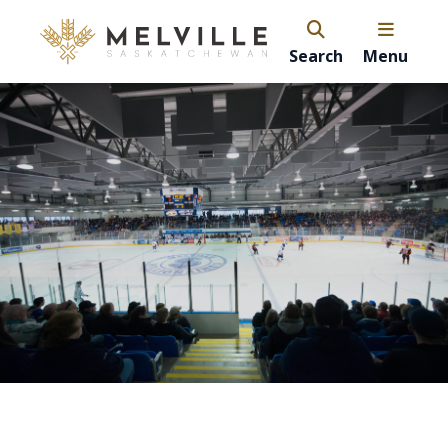
Search
Menu