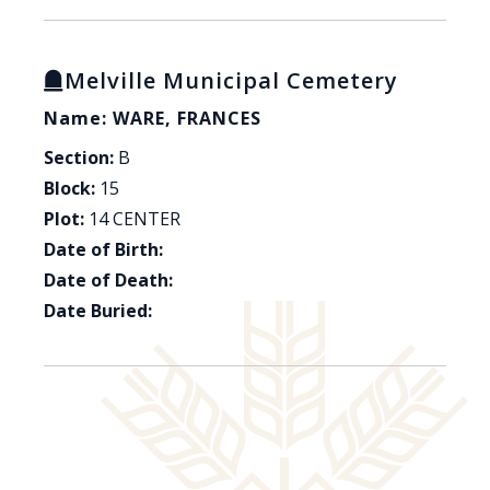
Melville Municipal Cemetery
Name: WARE, FRANCES
Section:
B
Block:
15
Plot:
14 CENTER
Date of Birth:
Date of Death:
Date Buried: