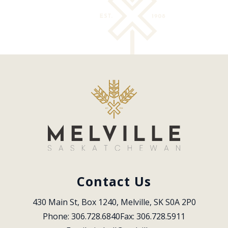
Contact Us
430 Main St, Box 1240, Melville, SK S0A 2P0
Phone: 306.728.6840
Fax: 306.728.5911