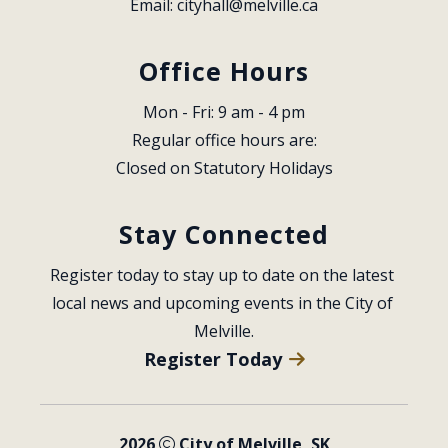
Email: 
cityhall@melville.ca
Office Hours
Mon - Fri: 9 am - 4 pm
Regular office hours are:
Closed on Statutory Holidays
Stay Connected
Register today to stay up to date on the latest 
local news and upcoming events in the City of 
Melville.
Register Today
2026
City of Melville, SK