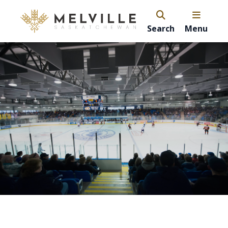
Search
Menu