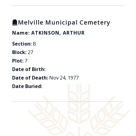
Melville Municipal Cemetery
Name: ATKINSON, ARTHUR
Section:
B
Block:
27
Plot:
7
Date of Birth:
Date of Death:
Nov 24, 1977
Date Buried: