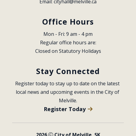
Email: 
cityhall@melville.ca
Office Hours
Mon - Fri: 9 am - 4 pm
Regular office hours are:
Closed on Statutory Holidays
Stay Connected
Register today to stay up to date on the latest 
local news and upcoming events in the City of 
Melville.
Register Today
2026
City of Melville, SK