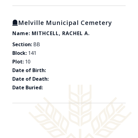
Melville Municipal Cemetery
Name: MITHCELL, RACHEL A.
Section:
BB
Block:
141
Plot:
10
Date of Birth:
Date of Death:
Date Buried: