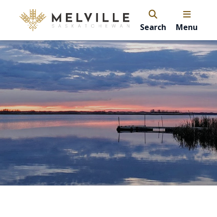
Search
Menu