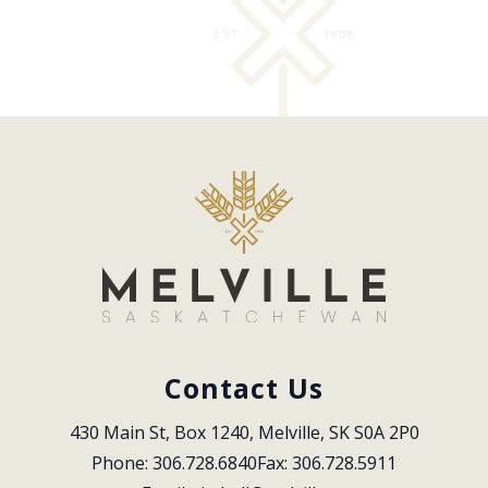
Contact Us
430 Main St, Box 1240, Melville, SK S0A 2P0
Phone: 306.728.6840
Fax: 306.728.5911