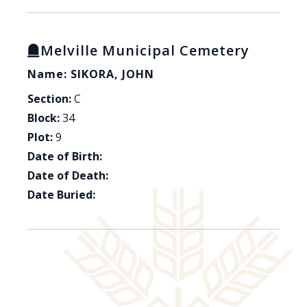
Melville Municipal Cemetery
Name: SIKORA, JOHN
Section:
C
Block:
34
Plot:
9
Date of Birth:
Date of Death:
Date Buried: