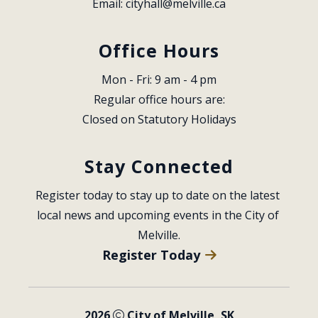
Email: 
cityhall@melville.ca
Office Hours
Mon - Fri: 9 am - 4 pm
Regular office hours are:
Closed on Statutory Holidays
Stay Connected
Register today to stay up to date on the latest 
local news and upcoming events in the City of 
Melville.
Register Today
2026
City of Melville, SK