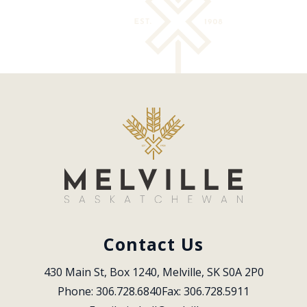
Contact Us
430 Main St, Box 1240, Melville, SK S0A 2P0
Phone: 306.728.6840
Fax: 306.728.5911