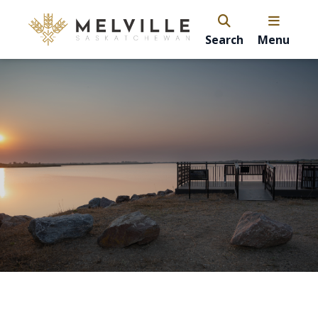
Search
Menu