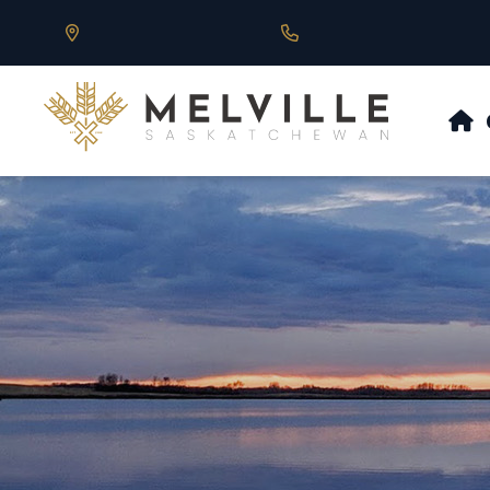
Our Address is 430 Main St, Melville, SK
Call us at 306.728.684