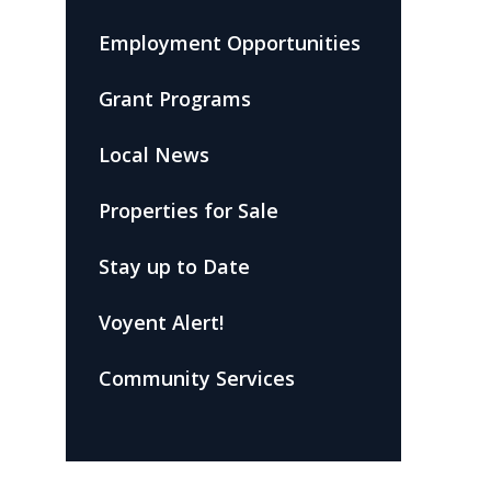
Employment Opportunities
Grant Programs
Local News
Properties for Sale
Stay up to Date
Voyent Alert!
Community Services