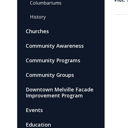
Plot:
Columbariums
History
Churches
Community Awareness
Community Programs
Community Groups
Downtown Melville Facade
Improvement Program
Events
Education