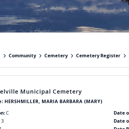
Community
Cemetery
Cemetery Register
e
elville Municipal Cemetery
: HERSHMILLER, MARIA BARBARA (MARY)
on:
C
Date o
3
Date o