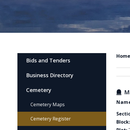
Hom
Bids and Tenders
Business Directory
Cemetery
M
Name
Cemetery Maps
Secti
Cemetery Register
Block: