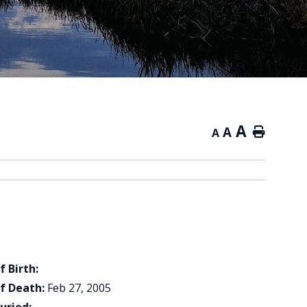
A
A
Home
A
f Birth:
f Death:
Feb 27, 2005