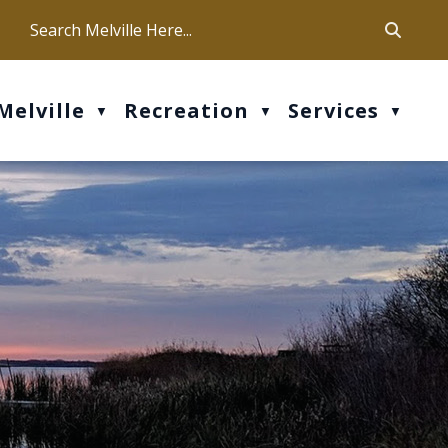
ca
ur office hours are Mon-Fri: 9 am - 4 pm
Melville
Recreation
Services
▼
▼
▼