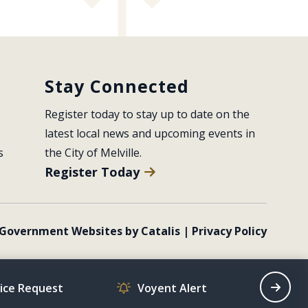
Stay Connected
Register today to stay up to date on the 
latest local news and upcoming events in 
s
the City of Melville.
Register Today
Government Websites by Catalis
|
Privacy Policy
vice Request
Voyent Alert
Recrea