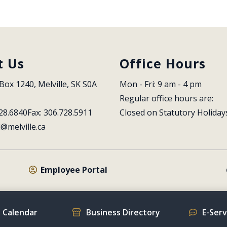
t Us
Office Hours
Box 1240, Melville, SK S0A 
Mon - Fri: 9 am - 4 pm
Regular office hours are:
28.6840
Fax: 306.728.5911
Closed on Statutory Holiday
l@melville.ca
Employee Portal
 Calendar
Business Directory
E-Ser