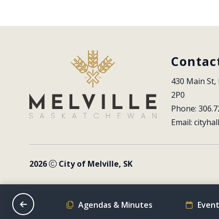
Contac
430 Main St, 
2P0
Phone: 306.7
Email: 
cityhal
2026
City of Melville, SK
on Schedule
Agendas & Minutes
Event