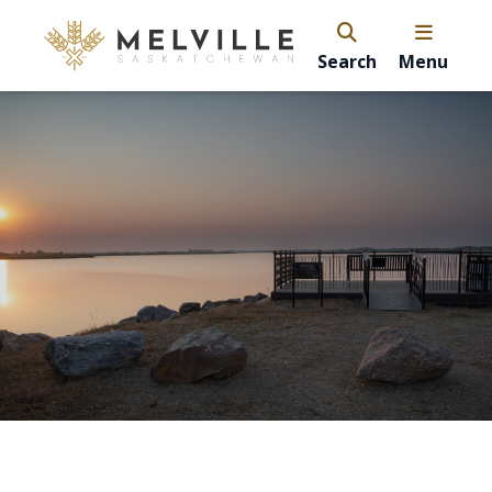
Search
Menu