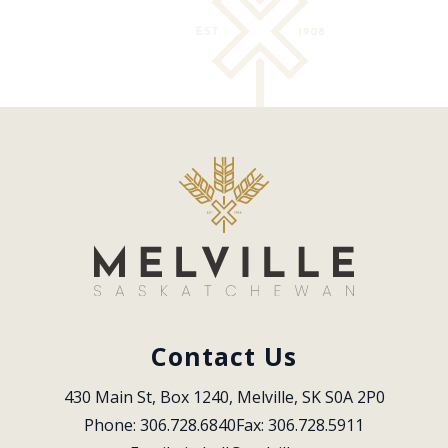
Contact Us
430 Main St, Box 1240, Melville, SK S0A 2P0
Phone: 306.728.6840
Fax: 306.728.5911