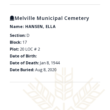
Melville Municipal Cemetery
Name: HANSEN, ELLA
Section:
D
Block:
17
Plot:
20 LOC # 2
Date of Birth:
Date of Death:
Jan 8, 1944
Date Buried:
Aug 8, 2020