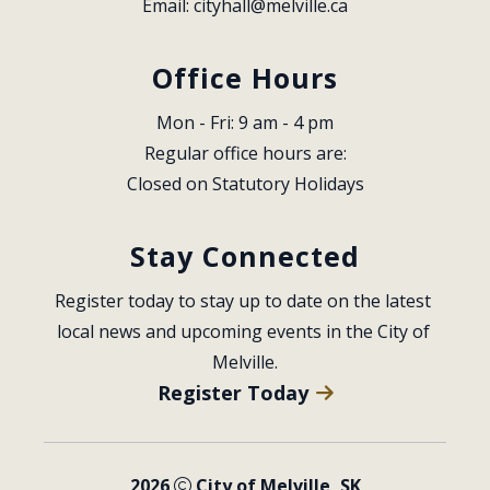
Email: 
cityhall@melville.ca
Office Hours
Mon - Fri: 9 am - 4 pm
Regular office hours are:
Closed on Statutory Holidays
Stay Connected
Register today to stay up to date on the latest 
local news and upcoming events in the City of 
Melville.
Register Today
2026
City of Melville, SK