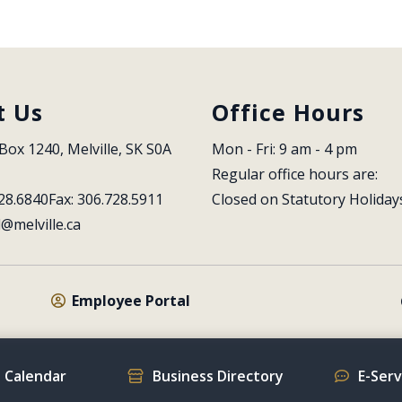
t Us
Office Hours
Box 1240, Melville, SK S0A 
Mon - Fri: 9 am - 4 pm
Regular office hours are:
28.6840
Fax: 306.728.5911
Closed on Statutory Holiday
l@melville.ca
Employee Portal
 Calendar
Business Directory
E-Ser