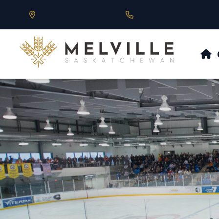
Our Address is 430 Main St, Melville, SK
Call us at 306.728.684