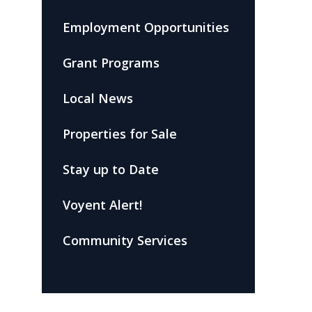
Employment Opportunities
Grant Programs
Local News
Properties for Sale
Stay up to Date
Voyent Alert!
Community Services