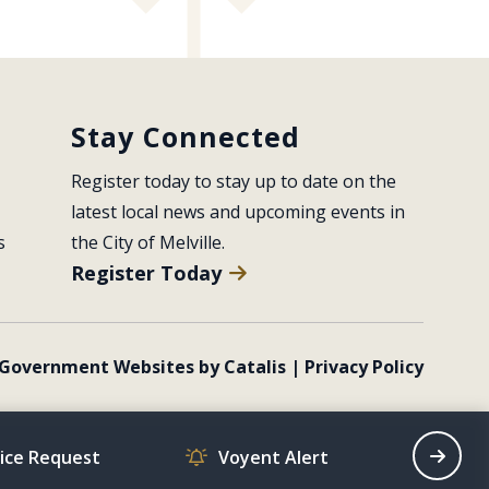
Stay Connected
Register today to stay up to date on the 
latest local news and upcoming events in 
s
the City of Melville.
Register Today
Government Websites by Catalis
|
Privacy Policy
vice Request
Voyent Alert
Recrea