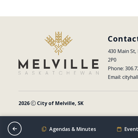
Contac
430 Main St, 
2P0
Phone: 306.7
Email: 
cityhal
2026
City of Melville, SK
on Schedule
Agendas & Minutes
Event