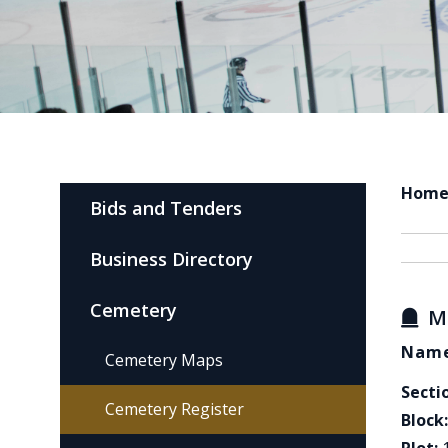
Hom
Bids and Tenders
Business Directory
Cemetery
M
Name
Cemetery Maps
Secti
Cemetery Register
Block: