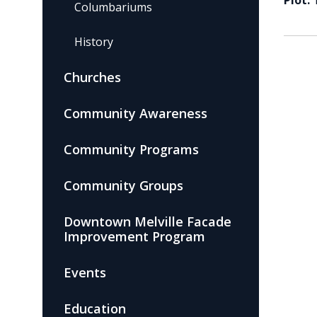
Plot:
Columbariums
History
Churches
Community Awareness
Community Programs
Community Groups
Downtown Melville Facade
Improvement Program
Events
Education