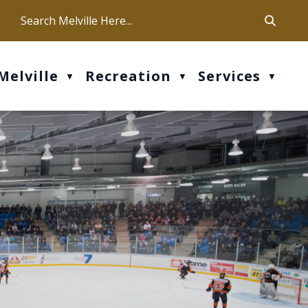
ca
ur office hours are Mon-Fri: 9 am - 4 pm
Melville
Recreation
Services
▼
▼
▼