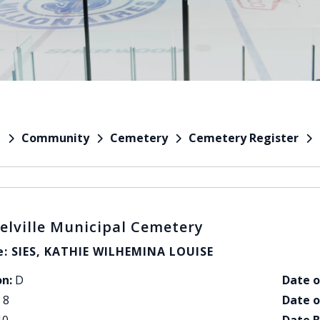
Community
Cemetery
Cemetery Register
e
elville Municipal Cemetery
: SIES, KATHIE WILHEMINA LOUISE
on:
D
Date o
8
Date o