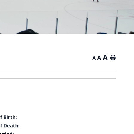
A
A
Home
A
f Birth:
f Death: