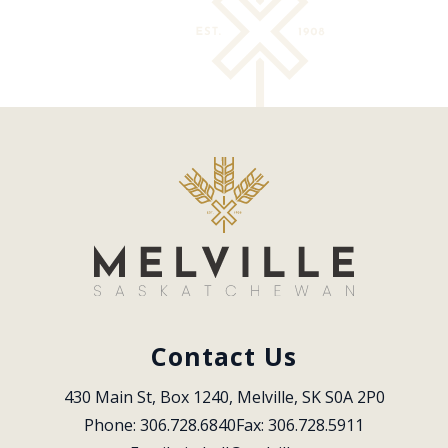
Contact Us
430 Main St, Box 1240, Melville, SK S0A 2P0
Phone: 306.728.6840
Fax: 306.728.5911