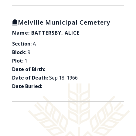
Melville Municipal Cemetery
Name: BATTERSBY, ALICE
Section:
A
Block:
9
Plot:
1
Date of Birth:
Date of Death:
Sep 18, 1966
Date Buried: