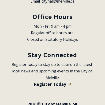
Email: 
cityhall@melville.ca
Office Hours
Mon - Fri: 9 am - 4 pm
Regular office hours are:
Closed on Statutory Holidays
Stay Connected
Register today to stay up to date on the latest 
local news and upcoming events in the City of 
Melville.
Register Today
2026
City of Melville, SK