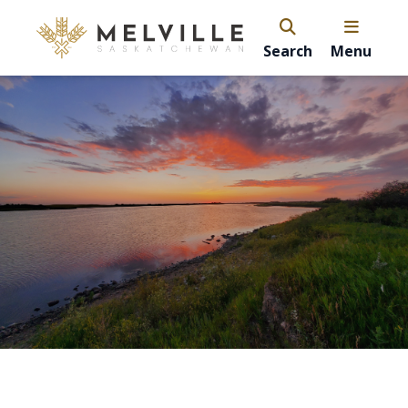
Search
Menu