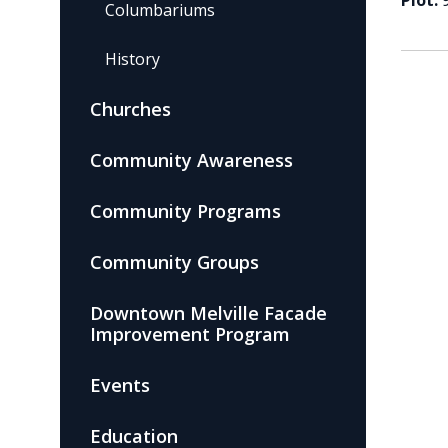
Plot:
Columbariums
History
Churches
Community Awareness
Community Programs
Community Groups
Downtown Melville Facade
Improvement Program
Events
Education