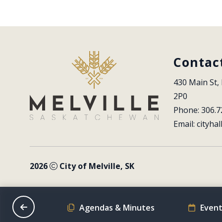
Contac
430 Main St, 
2P0
Phone: 306.7
Email: 
cityhal
2026
City of Melville, SK
on Schedule
Agendas & Minutes
Event