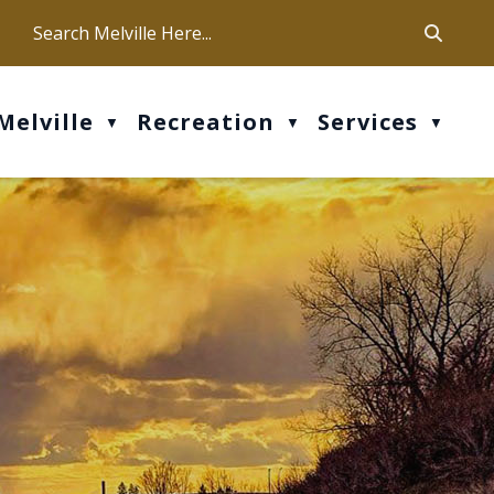
ca
ur office hours are Mon-Fri: 9 am - 4 pm
Melville
Recreation
Services
▼
▼
▼