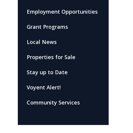
Employment Opportunities
Grant Programs
Local News
Properties for Sale
Stay up to Date
Voyent Alert!
Community Services