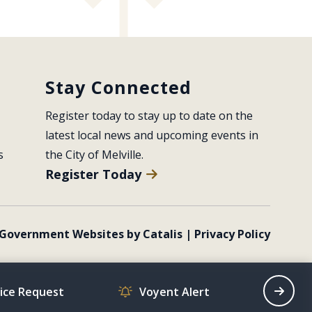
Stay Connected
Register today to stay up to date on the 
latest local news and upcoming events in 
s
the City of Melville.
Register Today
Government Websites by Catalis
|
Privacy Policy
vice Request
Voyent Alert
Recrea