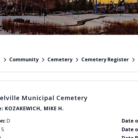
Community
Cemetery
Cemetery Register
e
elville Municipal Cemetery
: KOZAKEWICH, MIKE H.
on:
D
Date o
5
Date o