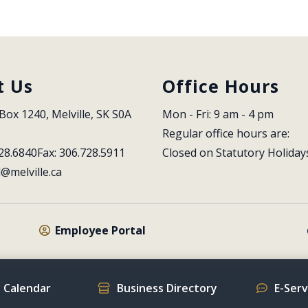
t Us
Office Hours
Box 1240, Melville, SK S0A 
Mon - Fri: 9 am - 4 pm
Regular office hours are:
28.6840
Fax: 306.728.5911
Closed on Statutory Holiday
l@melville.ca
Employee Portal
 Calendar
Business Directory
E-Ser