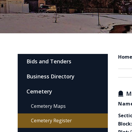
Hom
Bids and Tenders
Business Directory
Cemetery
M
Name
Cemetery Maps
Secti
Cemetery Register
Block: