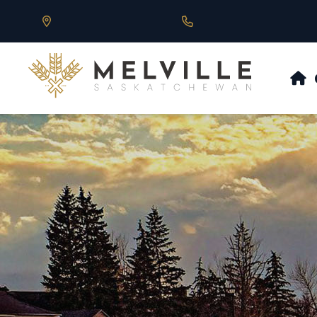
Our Address is 430 Main St, Melville, SK
Call us at 306.728.684