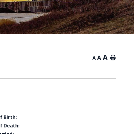
A
A
Home
A
f Birth:
f Death: