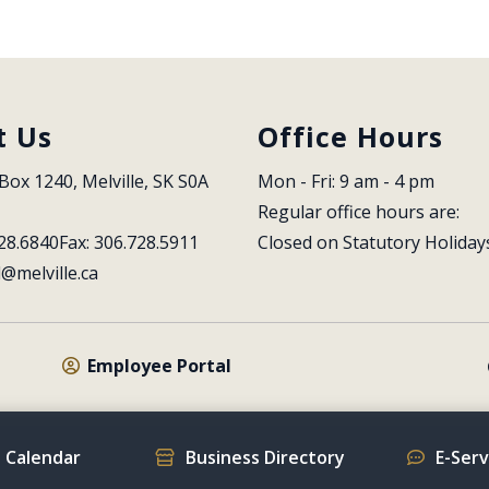
t Us
Office Hours
Box 1240, Melville, SK S0A 
Mon - Fri: 9 am - 4 pm
Regular office hours are:
28.6840
Fax: 306.728.5911
Closed on Statutory Holiday
l@melville.ca
Employee Portal
 Calendar
Business Directory
E-Ser