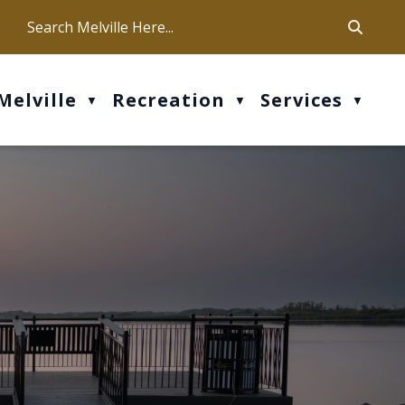
ca
ur office hours are Mon-Fri: 9 am - 4 pm
Melville
Recreation
Services
▼
▼
▼