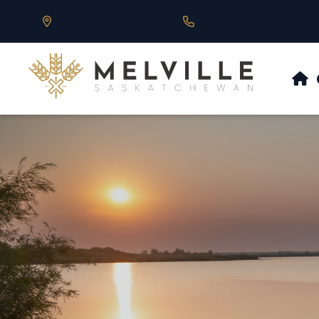
Our Address is 430 Main St, Melville, SK
Call us at 306.728.684