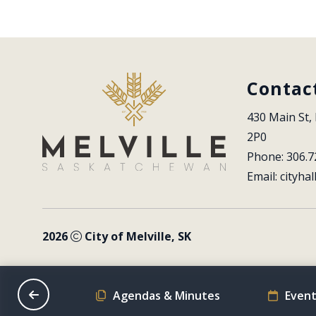
Contac
430 Main St, 
2P0
Phone: 306.7
Email: 
cityhal
2026
City of Melville, SK
on Schedule
Agendas & Minutes
Event