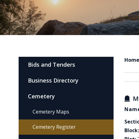
Hom
Bids and Tenders
Business Directory
Cemetery
M
Name
Cemetery Maps
Secti
Cemetery Register
Block: