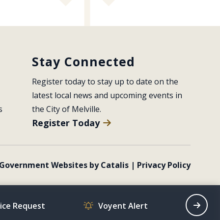
Stay Connected
Register today to stay up to date on the 
latest local news and upcoming events in 
s
the City of Melville.
Register Today
Government Websites by Catalis
|
Privacy Policy
vice Request
Voyent Alert
Recrea