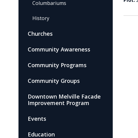
Plot:
Columbariums
History
Churches
Community Awareness
Community Programs
Community Groups
Downtown Melville Facade
Improvement Program
Events
Education