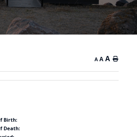
A
A
Home
A
f Birth:
f Death: