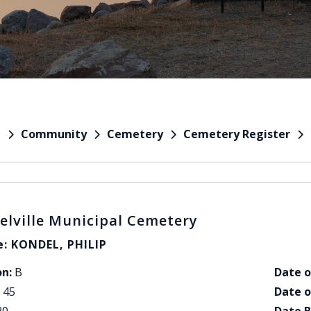
Community
Cemetery
Cemetery Register
e
elville Municipal Cemetery
: KONDEL, PHILIP
on:
B
Date o
45
Date o