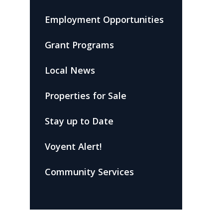
Employment Opportunities
Grant Programs
Local News
Properties for Sale
Stay up to Date
Voyent Alert!
Community Services