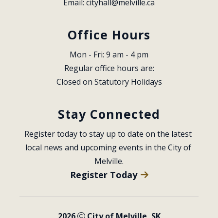
Email: 
cityhall@melville.ca
Office Hours
Mon - Fri: 9 am - 4 pm
Regular office hours are:
Closed on Statutory Holidays
Stay Connected
Register today to stay up to date on the latest 
local news and upcoming events in the City of 
Melville.
Register Today
2026
City of Melville, SK