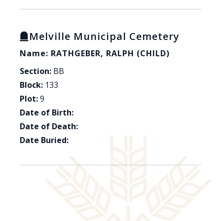
Melville Municipal Cemetery
Name: RATHGEBER, RALPH (CHILD)
Section:
BB
Block:
133
Plot:
9
Date of Birth:
Date of Death:
Date Buried: