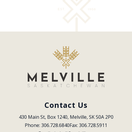
Contact Us
430 Main St, Box 1240, Melville, SK S0A 2P0
Phone: 306.728.6840
Fax: 306.728.5911