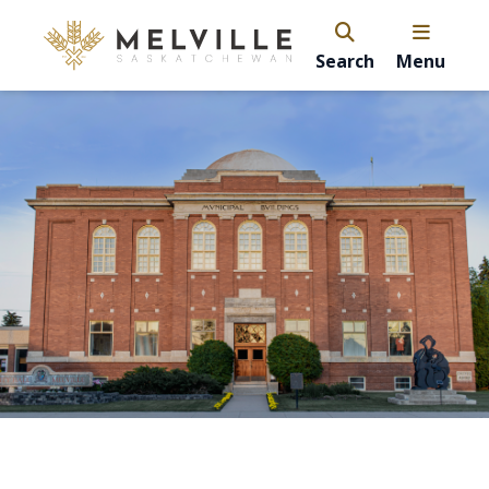
Search
Menu