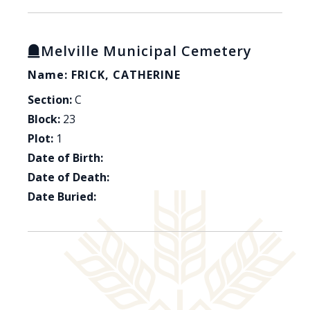
Melville Municipal Cemetery
Name: FRICK, CATHERINE
Section:
C
Block:
23
Plot:
1
Date of Birth:
Date of Death:
Date Buried: