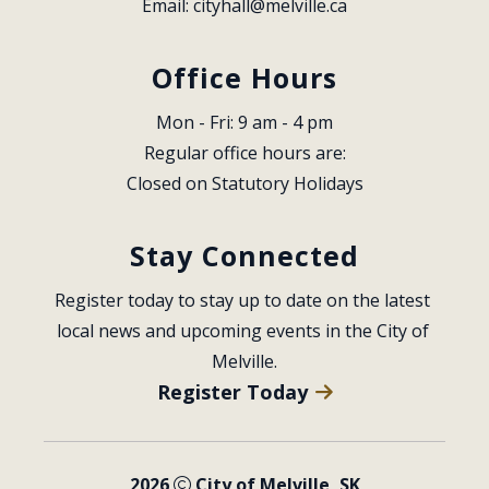
Email: 
cityhall@melville.ca
Office Hours
Mon - Fri: 9 am - 4 pm
Regular office hours are:
Closed on Statutory Holidays
Stay Connected
Register today to stay up to date on the latest 
local news and upcoming events in the City of 
Melville.
Register Today
2026
City of Melville, SK