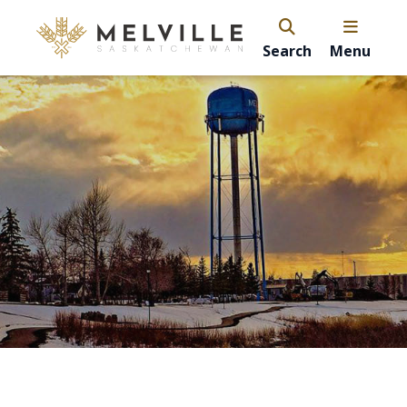
Search
Menu