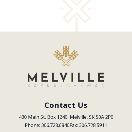
Contact Us
430 Main St, Box 1240, Melville, SK S0A 2P0
Phone: 306.728.6840
Fax: 306.728.5911