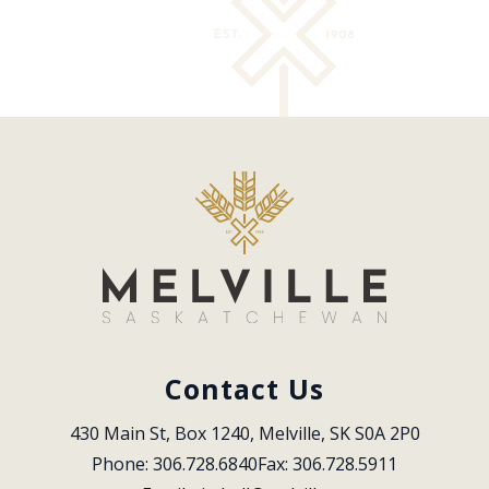
Contact Us
430 Main St, Box 1240, Melville, SK S0A 2P0
Phone: 306.728.6840
Fax: 306.728.5911