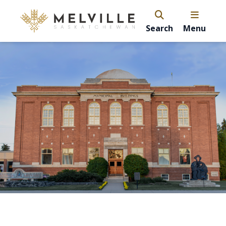
Search
Menu