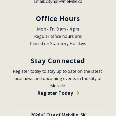
Email: 
cityhall@melville.ca
Office Hours
Mon - Fri: 9 am - 4 pm
Regular office hours are:
Closed on Statutory Holidays
Stay Connected
Register today to stay up to date on the latest 
local news and upcoming events in the City of 
Melville.
Register Today
2026
City of Melville, SK