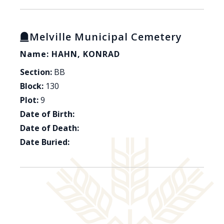
Melville Municipal Cemetery
Name: HAHN, KONRAD
Section:
BB
Block:
130
Plot:
9
Date of Birth:
Date of Death:
Date Buried: