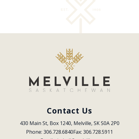
Contact Us
430 Main St, Box 1240, Melville, SK S0A 2P0
Phone: 306.728.6840
Fax: 306.728.5911