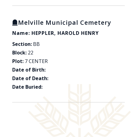
Melville Municipal Cemetery
Name: HEPPLER, HAROLD HENRY
Section:
BB
Block:
22
Plot:
7 CENTER
Date of Birth:
Date of Death:
Date Buried: