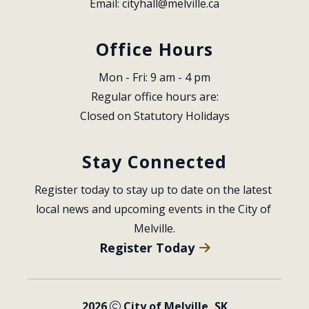
Email: 
cityhall@melville.ca
Office Hours
Mon - Fri: 9 am - 4 pm
Regular office hours are:
Closed on Statutory Holidays
Stay Connected
Register today to stay up to date on the latest 
local news and upcoming events in the City of 
Melville.
Register Today
2026
City of Melville, SK