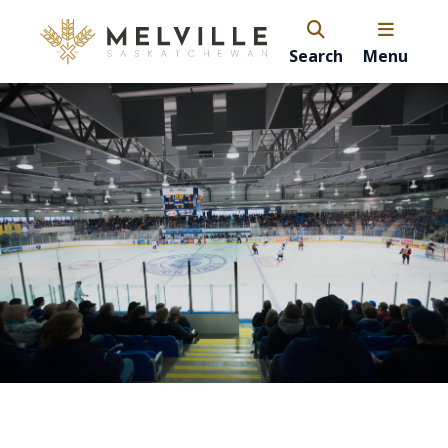
Search
Menu