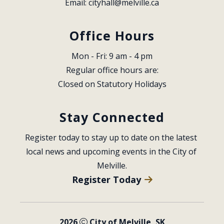
Email: 
cityhall@melville.ca
Office Hours
Mon - Fri: 9 am - 4 pm
Regular office hours are:
Closed on Statutory Holidays
Stay Connected
Register today to stay up to date on the latest 
local news and upcoming events in the City of 
Melville.
Register Today
2026
City of Melville, SK