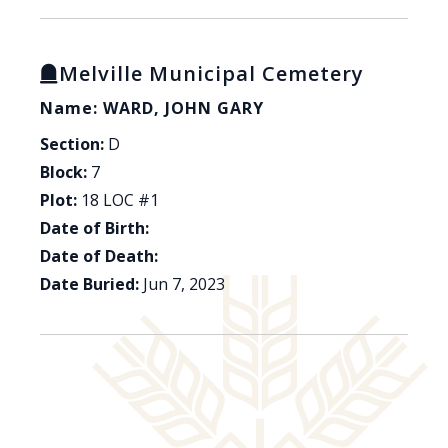
Melville Municipal Cemetery
Name: WARD, JOHN GARY
Section:
D
Block:
7
Plot:
18 LOC #1
Date of Birth:
Date of Death:
Date Buried:
Jun 7, 2023