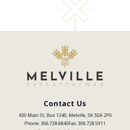
Contact Us
430 Main St, Box 1240, Melville, SK S0A 2P0
Phone: 306.728.6840
Fax: 306.728.5911