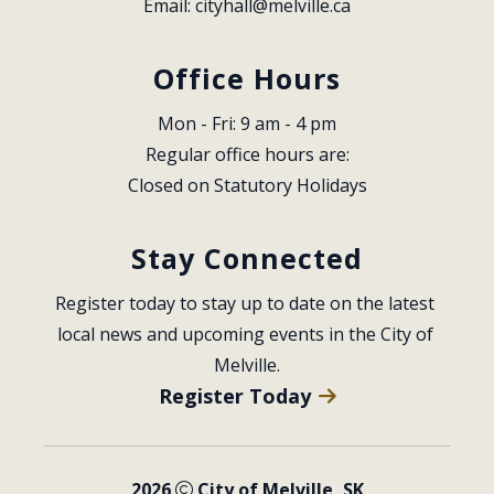
Email: 
cityhall@melville.ca
Office Hours
Mon - Fri: 9 am - 4 pm
Regular office hours are:
Closed on Statutory Holidays
Stay Connected
Register today to stay up to date on the latest 
local news and upcoming events in the City of 
Melville.
Register Today
2026
City of Melville, SK