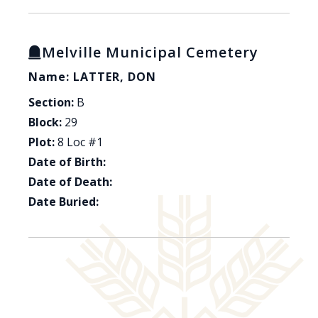
Melville Municipal Cemetery
Name: LATTER, DON
Section:
B
Block:
29
Plot:
8 Loc #1
Date of Birth:
Date of Death:
Date Buried: