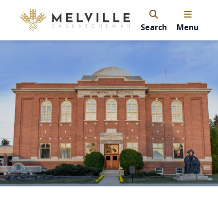
Search
Menu