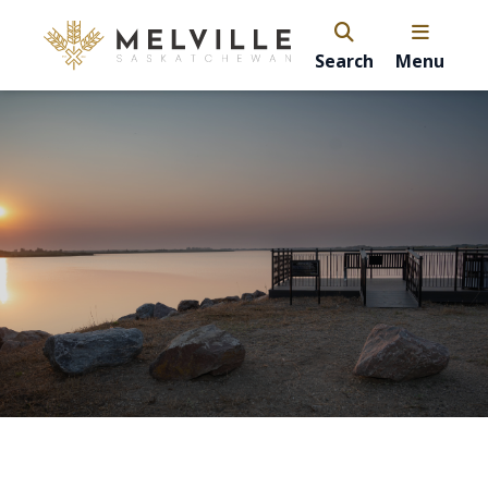
Search
Menu