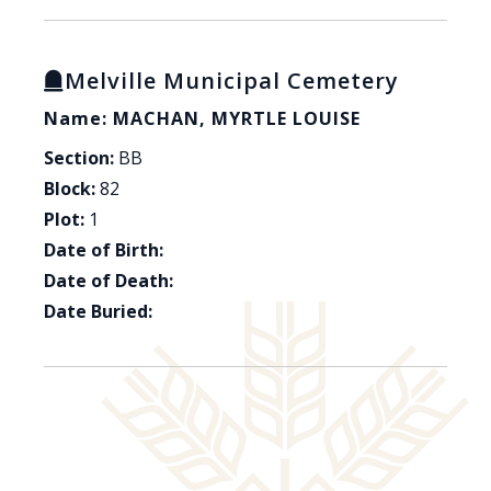
Melville Municipal Cemetery
Name: MACHAN, MYRTLE LOUISE
Section:
BB
Block:
82
Plot:
1
Date of Birth:
Date of Death:
Date Buried: