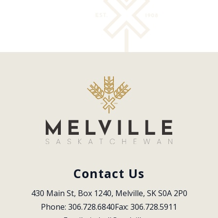
Contact Us
430 Main St, Box 1240, Melville, SK S0A 2P0
Phone: 306.728.6840
Fax: 306.728.5911