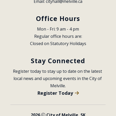
Email: 
cityhall@melville.ca
Office Hours
Mon - Fri: 9 am - 4 pm
Regular office hours are:
Closed on Statutory Holidays
Stay Connected
Register today to stay up to date on the latest 
local news and upcoming events in the City of 
Melville.
Register Today
2026
City of Melville, SK