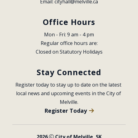
Email: 
cityhall@melville.ca
Office Hours
Mon - Fri: 9 am - 4 pm
Regular office hours are:
Closed on Statutory Holidays
Stay Connected
Register today to stay up to date on the latest 
local news and upcoming events in the City of 
Melville.
Register Today
2026
City of Melville, SK