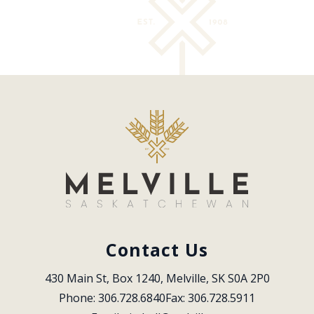
Contact Us
430 Main St, Box 1240, Melville, SK S0A 2P0
Phone: 306.728.6840
Fax: 306.728.5911