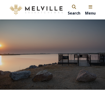
Search
Menu