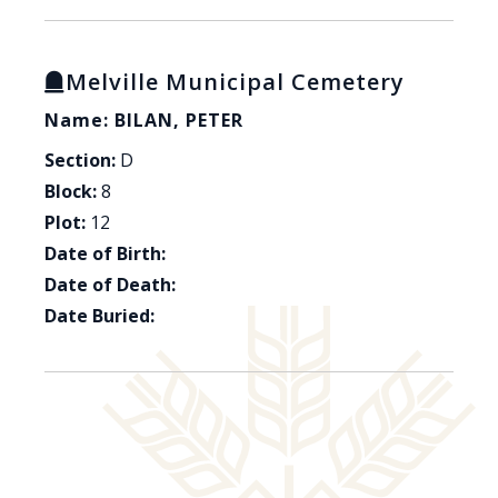
Melville Municipal Cemetery
Name: BILAN, PETER
Section:
D
Block:
8
Plot:
12
Date of Birth:
Date of Death:
Date Buried: