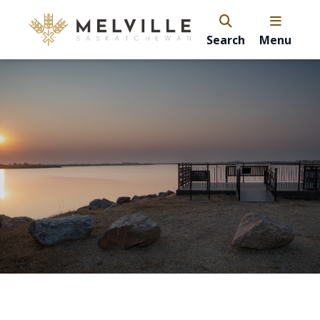
Search
Menu