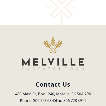
Contact Us
430 Main St, Box 1240, Melville, SK S0A 2P0
Phone: 306.728.6840
Fax: 306.728.5911