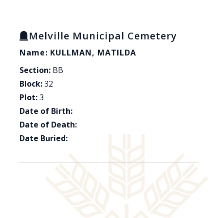
Melville Municipal Cemetery
Name: KULLMAN, MATILDA
Section:
BB
Block:
32
Plot:
3
Date of Birth:
Date of Death:
Date Buried: