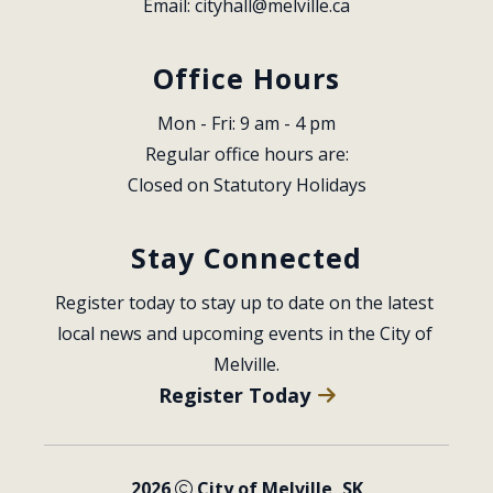
Email: 
cityhall@melville.ca
Office Hours
Mon - Fri: 9 am - 4 pm
Regular office hours are:
Closed on Statutory Holidays
Stay Connected
Register today to stay up to date on the latest 
local news and upcoming events in the City of 
Melville.
Register Today
2026
City of Melville, SK