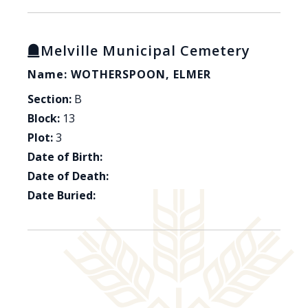
Melville Municipal Cemetery
Name: WOTHERSPOON, ELMER
Section:
B
Block:
13
Plot:
3
Date of Birth:
Date of Death:
Date Buried: