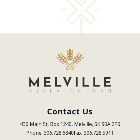
Contact Us
430 Main St, Box 1240, Melville, SK S0A 2P0
Phone: 306.728.6840
Fax: 306.728.5911