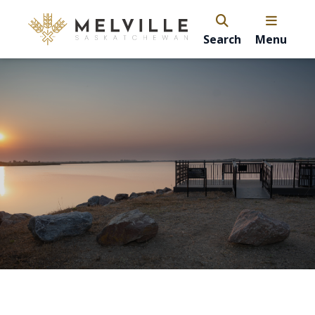
Search
Menu