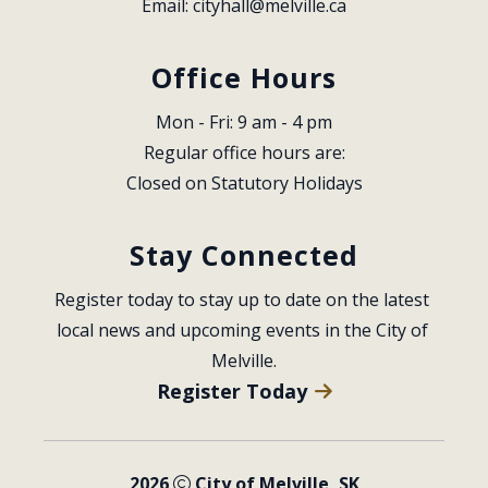
Email: 
cityhall@melville.ca
Office Hours
Mon - Fri: 9 am - 4 pm
Regular office hours are:
Closed on Statutory Holidays
Stay Connected
Register today to stay up to date on the latest 
local news and upcoming events in the City of 
Melville.
Register Today
2026
City of Melville, SK