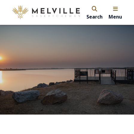
Search
Menu