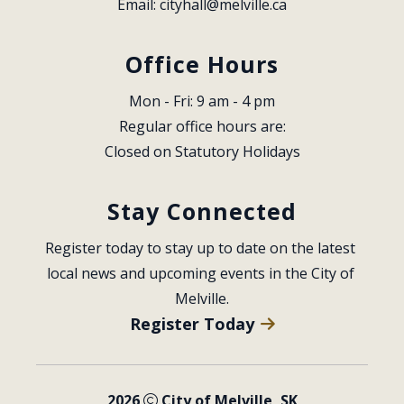
Email: 
cityhall@melville.ca
Office Hours
Mon - Fri: 9 am - 4 pm
Regular office hours are:
Closed on Statutory Holidays
Stay Connected
Register today to stay up to date on the latest 
local news and upcoming events in the City of 
Melville.
Register Today
2026
City of Melville, SK