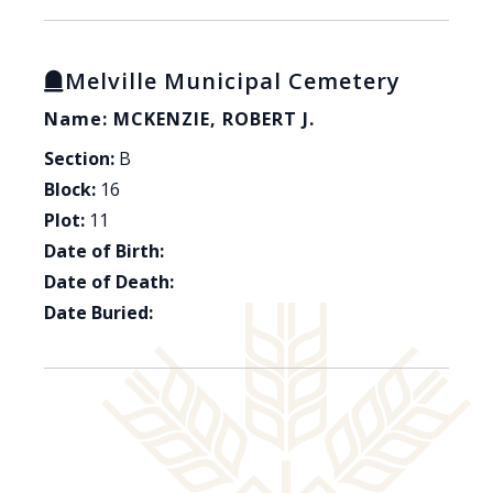
Melville Municipal Cemetery
Name: MCKENZIE, ROBERT J.
Section:
B
Block:
16
Plot:
11
Date of Birth:
Date of Death:
Date Buried: