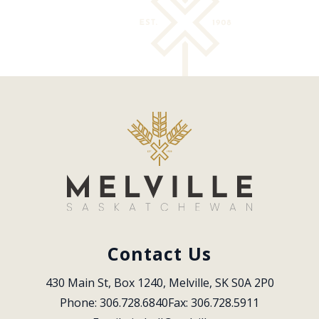
Contact Us
430 Main St, Box 1240, Melville, SK S0A 2P0
Phone: 306.728.6840
Fax: 306.728.5911