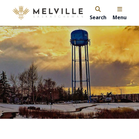
Search
Menu