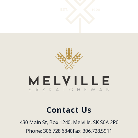
Contact Us
430 Main St, Box 1240, Melville, SK S0A 2P0
Phone: 306.728.6840
Fax: 306.728.5911