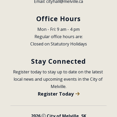
Email: 
cityhall@melville.ca
Office Hours
Mon - Fri: 9 am - 4 pm
Regular office hours are:
Closed on Statutory Holidays
Stay Connected
Register today to stay up to date on the latest 
local news and upcoming events in the City of 
Melville.
Register Today
2026
City of Melville, SK