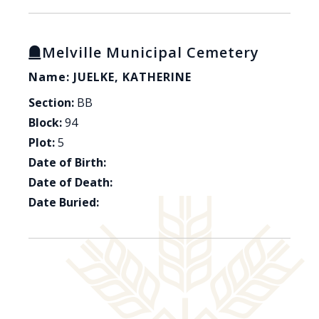
Melville Municipal Cemetery
Name: JUELKE, KATHERINE
Section:
BB
Block:
94
Plot:
5
Date of Birth:
Date of Death:
Date Buried: