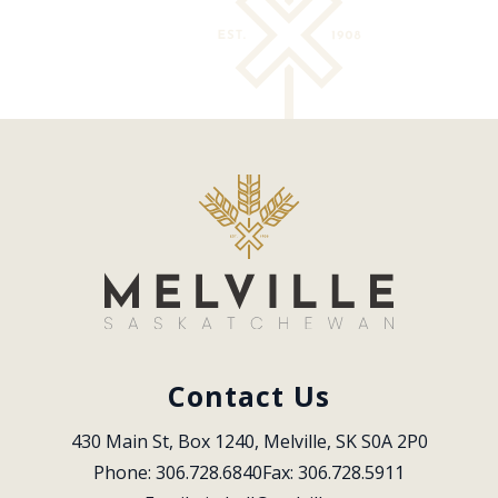
Contact Us
430 Main St, Box 1240, Melville, SK S0A 2P0
Phone: 306.728.6840
Fax: 306.728.5911