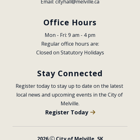
Email: 
cityhall@melville.ca
Office Hours
Mon - Fri: 9 am - 4 pm
Regular office hours are:
Closed on Statutory Holidays
Stay Connected
Register today to stay up to date on the latest 
local news and upcoming events in the City of 
Melville.
Register Today
2026
City of Melville, SK