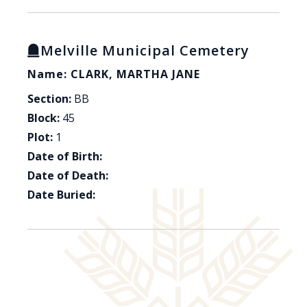
Melville Municipal Cemetery
Name: CLARK, MARTHA JANE
Section:
BB
Block:
45
Plot:
1
Date of Birth:
Date of Death:
Date Buried: