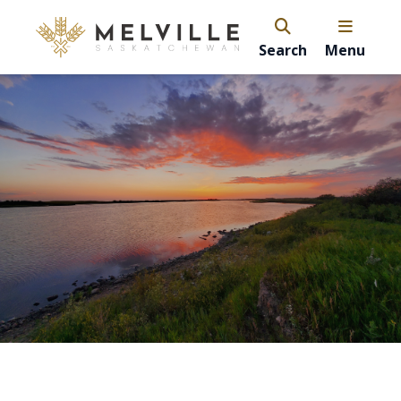
Search
Menu