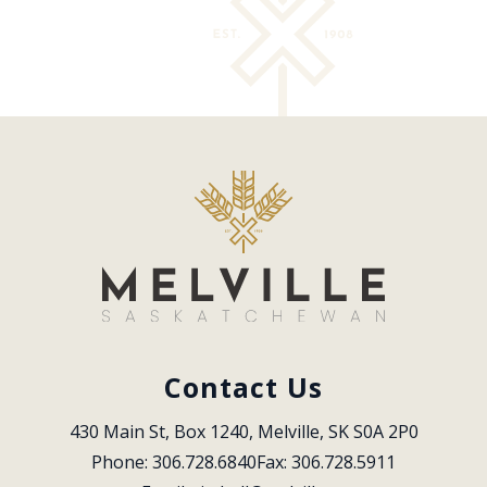
Contact Us
430 Main St, Box 1240, Melville, SK S0A 2P0
Phone: 306.728.6840
Fax: 306.728.5911