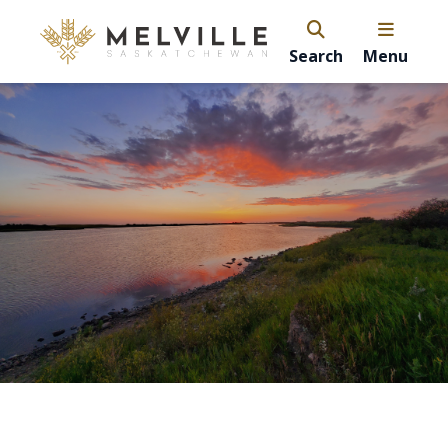
Search
Menu