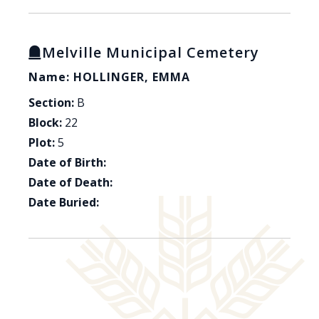
Melville Municipal Cemetery
Name: HOLLINGER, EMMA
Section:
B
Block:
22
Plot:
5
Date of Birth:
Date of Death:
Date Buried: