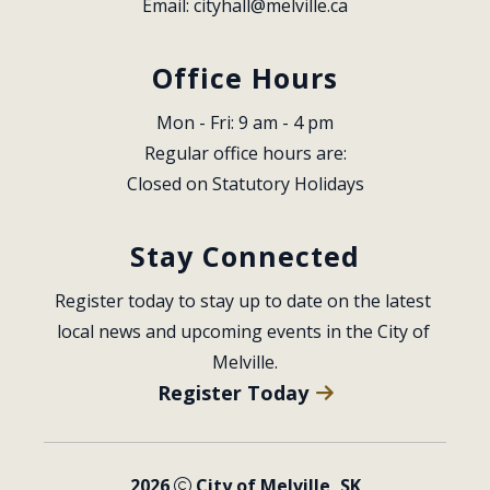
Email: 
cityhall@melville.ca
Office Hours
Mon - Fri: 9 am - 4 pm
Regular office hours are:
Closed on Statutory Holidays
Stay Connected
Register today to stay up to date on the latest 
local news and upcoming events in the City of 
Melville.
Register Today
2026
City of Melville, SK