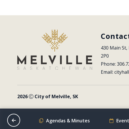
Contac
430 Main St, 
2P0
Phone: 306.7
Email: 
cityhal
2026
City of Melville, SK
on Schedule
Agendas & Minutes
Event