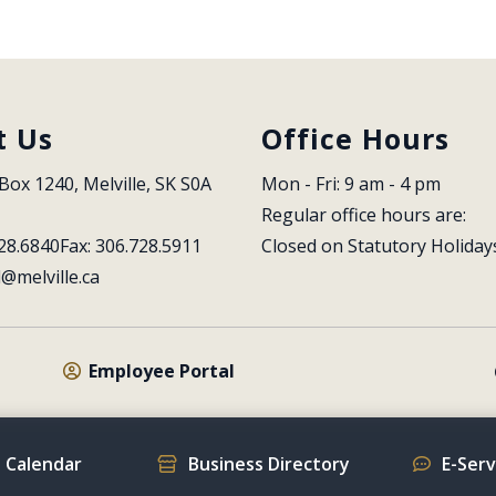
t Us
Office Hours
Box 1240, Melville, SK S0A 
Mon - Fri: 9 am - 4 pm
Regular office hours are:
28.6840
Fax: 306.728.5911
Closed on Statutory Holiday
l@melville.ca
Employee Portal
 Calendar
Business Directory
E-Ser