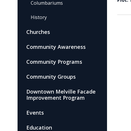
Plot:
Columbariums
History
Churches
Community Awareness
Community Programs
Community Groups
Downtown Melville Facade
Improvement Program
Events
Education