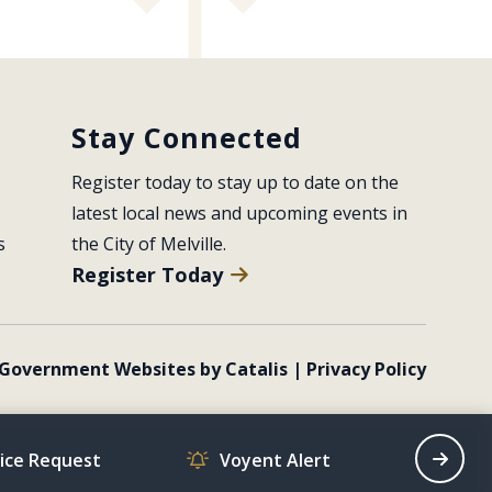
Stay Connected
Register today to stay up to date on the 
latest local news and upcoming events in 
s
the City of Melville.
Register Today
Government Websites by Catalis
|
Privacy Policy
vice Request
Voyent Alert
Recrea