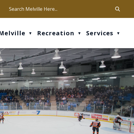
ca
ur office hours are Mon-Fri: 9 am - 4 pm
Melville
Recreation
Services
▼
▼
▼