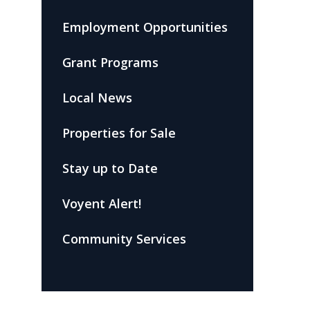
Employment Opportunities
Grant Programs
Local News
Properties for Sale
Stay up to Date
Voyent Alert!
Community Services