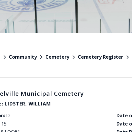
Community
Cemetery
Cemetery Register
e
elville Municipal Cemetery
: LIDSTER, WILLIAM
on:
D
Date o
15
Date o