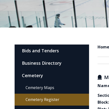
Hom
Bids and Tenders
Business Directory
Cemetery
M
Name
Cemetery Maps
Secti
Cemetery Register
Block: