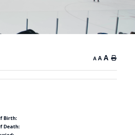
A
A
Home
A
f Birth:
f Death: