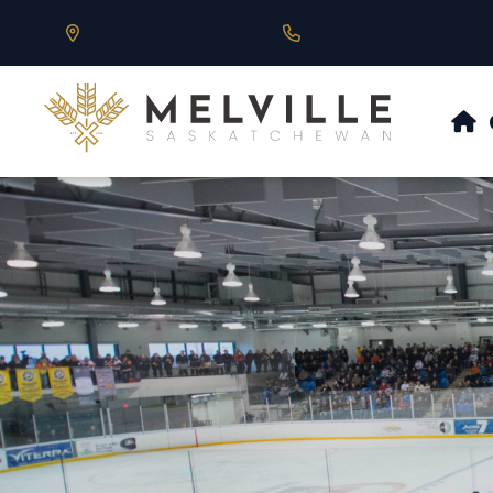
Our Address is 430 Main St, Melville, SK
Call us at 306.728.684