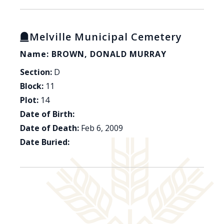
Melville Municipal Cemetery
Name: BROWN, DONALD MURRAY
Section:
D
Block:
11
Plot:
14
Date of Birth:
Date of Death:
Feb 6, 2009
Date Buried: