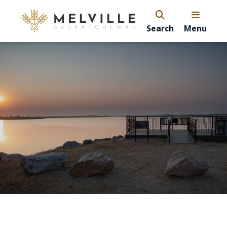
Search
Menu