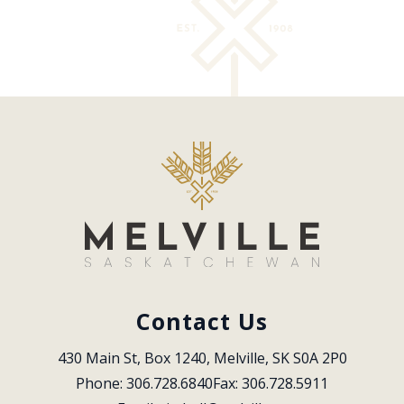
Contact Us
430 Main St, Box 1240, Melville, SK S0A 2P0
Phone: 306.728.6840
Fax: 306.728.5911