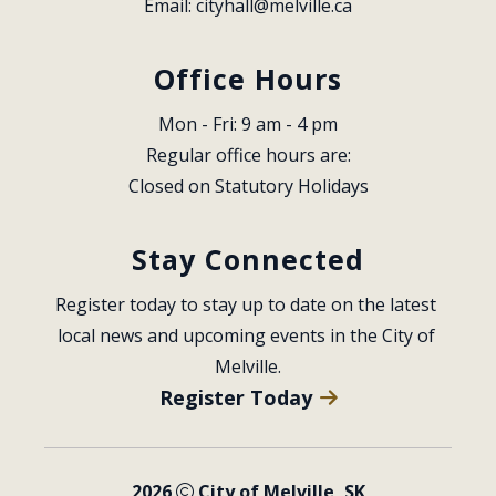
Email: 
cityhall@melville.ca
Office Hours
Mon - Fri: 9 am - 4 pm
Regular office hours are:
Closed on Statutory Holidays
Stay Connected
Register today to stay up to date on the latest 
local news and upcoming events in the City of 
Melville.
Register Today
2026
City of Melville, SK