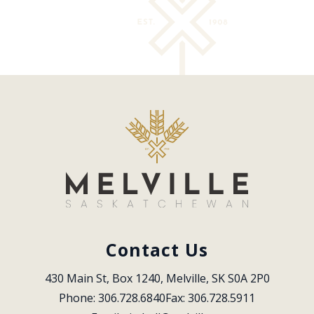
Contact Us
430 Main St, Box 1240, Melville, SK S0A 2P0
Phone: 306.728.6840
Fax: 306.728.5911