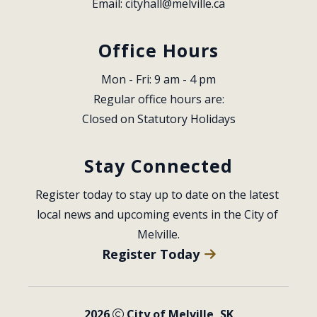
Email: 
cityhall@melville.ca
Office Hours
Mon - Fri: 9 am - 4 pm
Regular office hours are:
Closed on Statutory Holidays
Stay Connected
Register today to stay up to date on the latest 
local news and upcoming events in the City of 
Melville.
Register Today
2026
City of Melville, SK