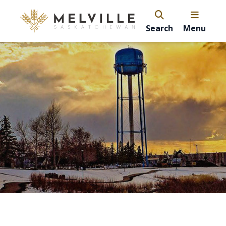
Search
Menu