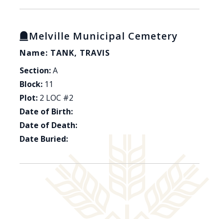
Melville Municipal Cemetery
Name: TANK, TRAVIS
Section:
A
Block:
11
Plot:
2 LOC #2
Date of Birth:
Date of Death:
Date Buried: