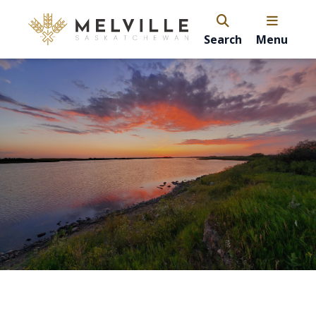
Search
Menu