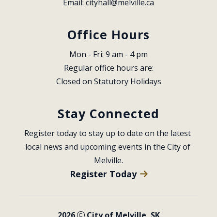
Email: 
cityhall@melville.ca
Office Hours
Mon - Fri: 9 am - 4 pm
Regular office hours are:
Closed on Statutory Holidays
Stay Connected
Register today to stay up to date on the latest 
local news and upcoming events in the City of 
Melville.
Register Today
2026
City of Melville, SK