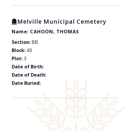
Melville Municipal Cemetery
Name: CAHOON, THOMAS
Section:
BB
Block:
43
Plot:
3
Date of Birth:
Date of Death:
Date Buried: