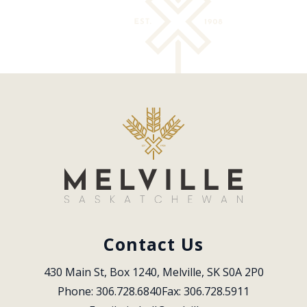
Contact Us
430 Main St, Box 1240, Melville, SK S0A 2P0
Phone: 306.728.6840
Fax: 306.728.5911