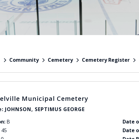
Community
Cemetery
Cemetery Register
e
elville Municipal Cemetery
: JOHNSON, SEPTIMUS GEORGE
on:
B
Date o
45
Date o