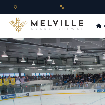
Our Address is 430 Main St, Melville, SK
Call us at 306.728.684