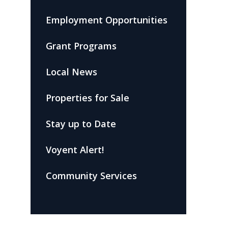
Employment Opportunities
Grant Programs
Local News
Properties for Sale
Stay up to Date
Voyent Alert!
Community Services