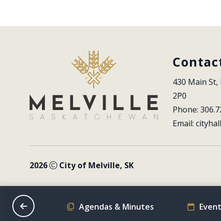
Contac
430 Main St, 
2P0
Phone: 306.7
Email: 
cityhal
2026
City of Melville, SK
on Schedule
Agendas & Minutes
Event