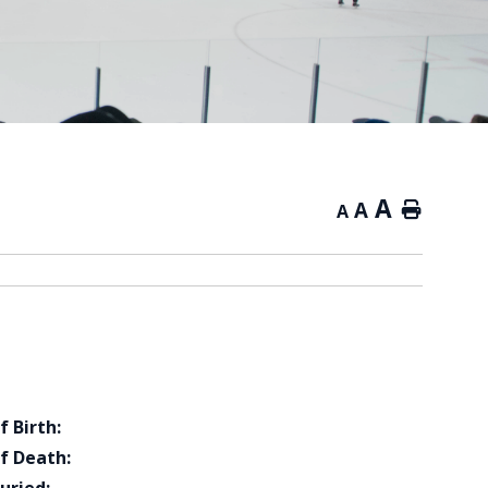
A
A
Home
A
f Birth:
f Death: