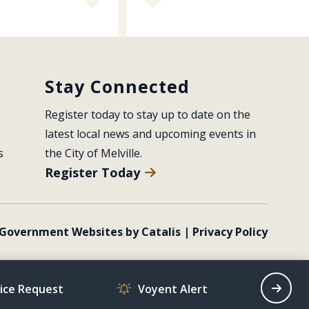
Stay Connected
Register today to stay up to date on the 
latest local news and upcoming events in 
s
the City of Melville.
Register Today
Government Websites by Catalis
|
Privacy Policy
vice Request
Voyent Alert
Recrea