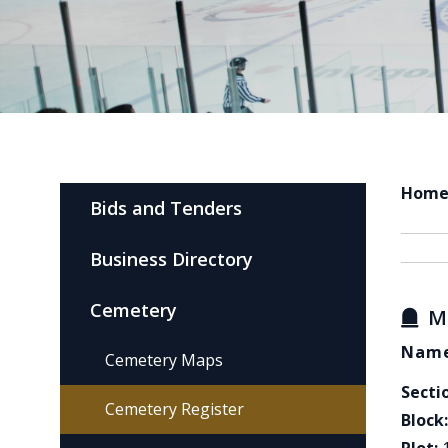
Hom
Bids and Tenders
Business Directory
Cemetery
M
Name
Cemetery Maps
Secti
Cemetery Register
Block: