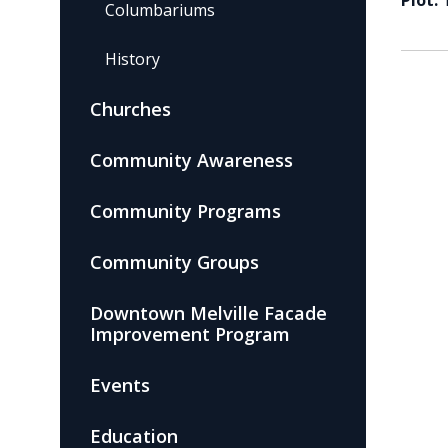
Plot:
Columbariums
History
Churches
Community Awareness
Community Programs
Community Groups
Downtown Melville Facade
Improvement Program
Events
Education