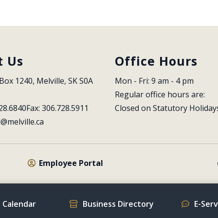
t Us
Office Hours
Box 1240, Melville, SK S0A 
Mon - Fri: 9 am - 4 pm
Regular office hours are:
28.6840
Fax: 306.728.5911
Closed on Statutory Holiday
l@melville.ca
Employee Portal
 Calendar
Business Directory
E-Ser