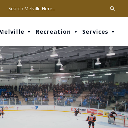
ca
ur office hours are Mon-Fri: 9 am - 4 pm
Melville
Recreation
Services
▼
▼
▼