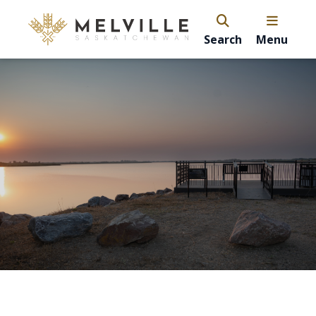
Search
Menu