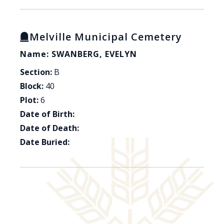
Melville Municipal Cemetery
Name: SWANBERG, EVELYN
Section:
B
Block:
40
Plot:
6
Date of Birth:
Date of Death:
Date Buried: