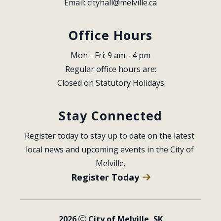
Email: 
cityhall@melville.ca
Office Hours
Mon - Fri: 9 am - 4 pm
Regular office hours are:
Closed on Statutory Holidays
Stay Connected
Register today to stay up to date on the latest 
local news and upcoming events in the City of 
Melville.
Register Today
2026
City of Melville, SK