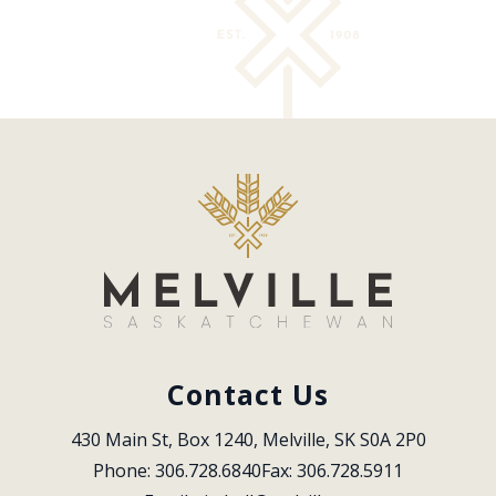
Contact Us
430 Main St, Box 1240, Melville, SK S0A 2P0
Phone: 306.728.6840
Fax: 306.728.5911