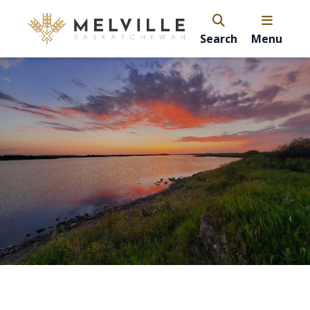
Search
Menu