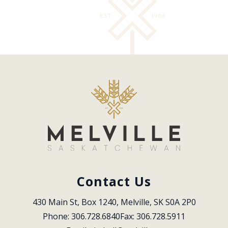
Contact Us
430 Main St, Box 1240, Melville, SK S0A 2P0
Phone: 306.728.6840
Fax: 306.728.5911