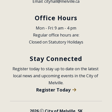
Email: 
cityhall@melville.ca
Office Hours
Mon - Fri: 9 am - 4 pm
Regular office hours are:
Closed on Statutory Holidays
Stay Connected
Register today to stay up to date on the latest 
local news and upcoming events in the City of 
Melville.
Register Today
2026
City of Melville, SK