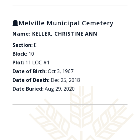
Melville Municipal Cemetery
Name: KELLER, CHRISTINE ANN
Section:
E
Block:
10
Plot:
11 LOC #1
Date of Birth:
Oct 3, 1967
Date of Death:
Dec 25, 2018
Date Buried:
Aug 29, 2020