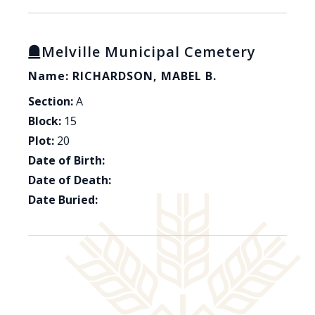
Melville Municipal Cemetery
Name: RICHARDSON, MABEL B.
Section:
A
Block:
15
Plot:
20
Date of Birth:
Date of Death:
Date Buried: