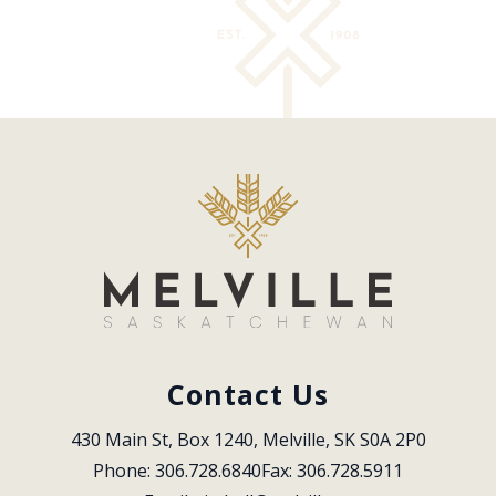
Contact Us
430 Main St, Box 1240, Melville, SK S0A 2P0
Phone: 306.728.6840
Fax: 306.728.5911