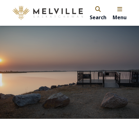
Search
Menu