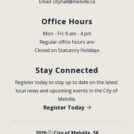
Email: 
cityhall@melville.ca
Office Hours
Mon - Fri: 9 am - 4 pm
Regular office hours are:
Closed on Statutory Holidays
Stay Connected
Register today to stay up to date on the latest 
local news and upcoming events in the City of 
Melville.
Register Today
2026
City of Melville, SK