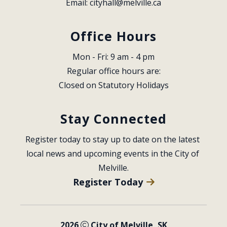
Email: 
cityhall@melville.ca
Office Hours
Mon - Fri: 9 am - 4 pm
Regular office hours are:
Closed on Statutory Holidays
Stay Connected
Register today to stay up to date on the latest 
local news and upcoming events in the City of 
Melville.
Register Today
2026
City of Melville, SK