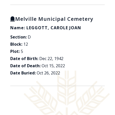
Melville Municipal Cemetery
Name: LEGGOTT, CAROLE JOAN
Section:
D
Block:
12
Plot:
5
Date of Birth:
Dec 22, 1942
Date of Death:
Oct 15, 2022
Date Buried:
Oct 26, 2022