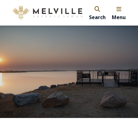
Search
Menu