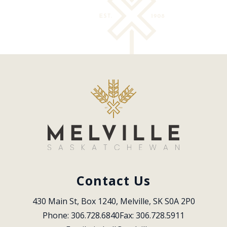
Contact Us
430 Main St, Box 1240, Melville, SK S0A 2P0
Phone: 306.728.6840
Fax: 306.728.5911