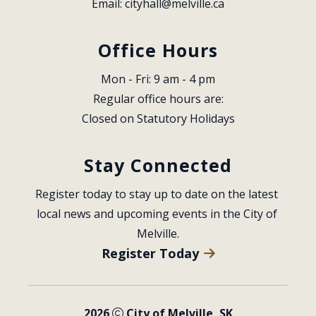
Email: 
cityhall@melville.ca
Office Hours
Mon - Fri: 9 am - 4 pm
Regular office hours are:
Closed on Statutory Holidays
Stay Connected
Register today to stay up to date on the latest 
local news and upcoming events in the City of 
Melville.
Register Today
2026
City of Melville, SK