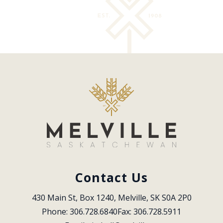
Contact Us
430 Main St, Box 1240, Melville, SK S0A 2P0
Phone: 306.728.6840
Fax: 306.728.5911