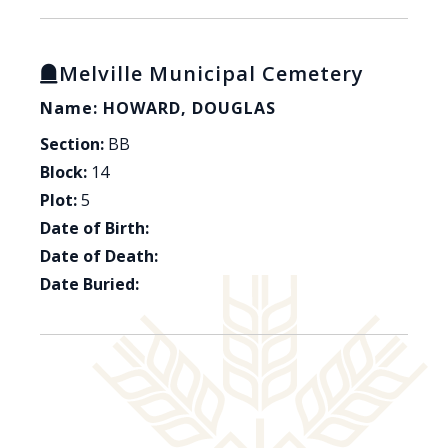
Melville Municipal Cemetery
Name: HOWARD, DOUGLAS
Section:
BB
Block:
14
Plot:
5
Date of Birth:
Date of Death:
Date Buried: