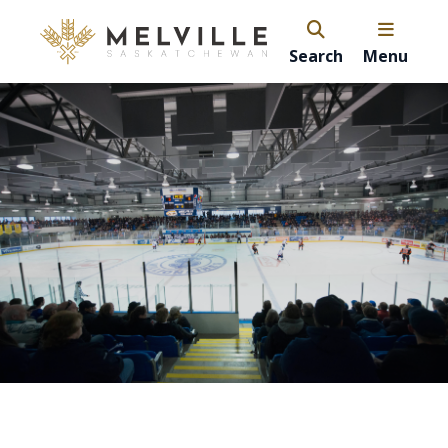
Search
Menu