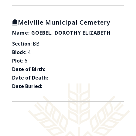
Melville Municipal Cemetery
Name: GOEBEL, DOROTHY ELIZABETH
Section:
BB
Block:
4
Plot:
6
Date of Birth:
Date of Death:
Date Buried: