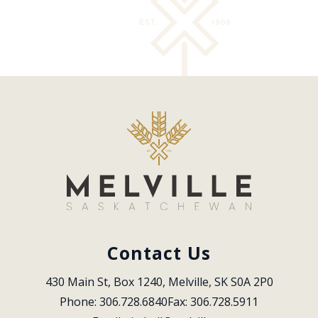
Contact Us
430 Main St, Box 1240, Melville, SK S0A 2P0
Phone: 306.728.6840
Fax: 306.728.5911