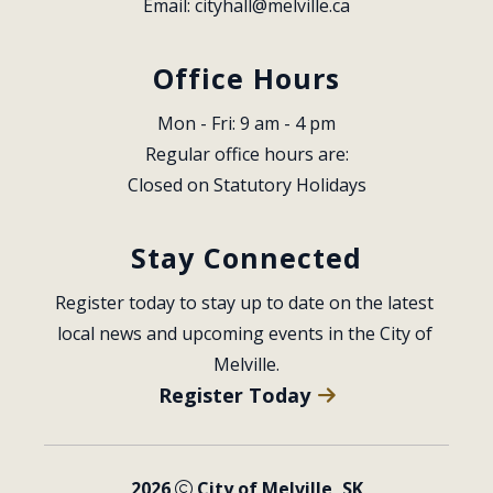
Email: 
cityhall@melville.ca
Office Hours
Mon - Fri: 9 am - 4 pm
Regular office hours are:
Closed on Statutory Holidays
Stay Connected
Register today to stay up to date on the latest 
local news and upcoming events in the City of 
Melville.
Register Today
2026
City of Melville, SK