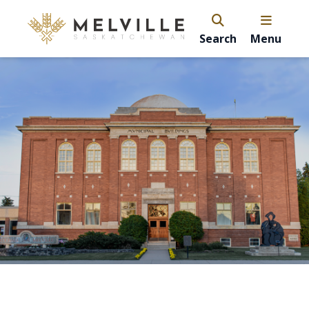
Search
Menu