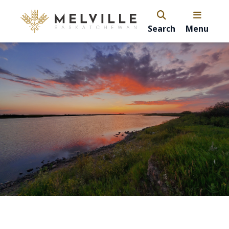
Search
Menu