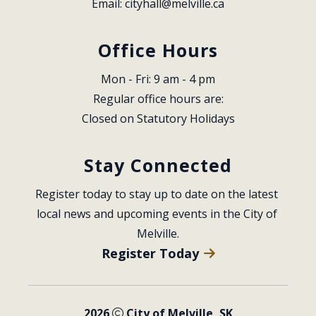
Email: 
cityhall@melville.ca
Office Hours
Mon - Fri: 9 am - 4 pm
Regular office hours are:
Closed on Statutory Holidays
Stay Connected
Register today to stay up to date on the latest 
local news and upcoming events in the City of 
Melville.
Register Today
2026
City of Melville, SK