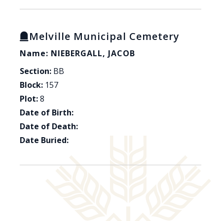
Melville Municipal Cemetery
Name: NIEBERGALL, JACOB
Section:
BB
Block:
157
Plot:
8
Date of Birth:
Date of Death:
Date Buried: