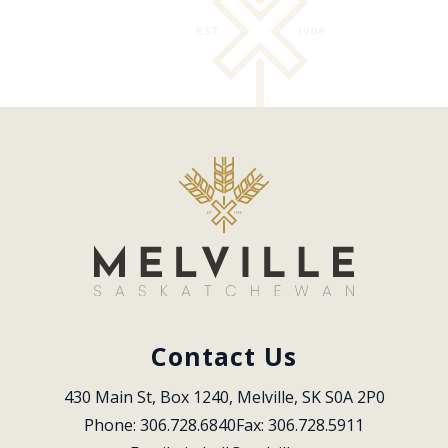
Contact Us
430 Main St, Box 1240, Melville, SK S0A 2P0
Phone: 306.728.6840
Fax: 306.728.5911